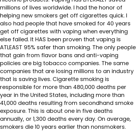
millions of lives worldwide. I had the honor of
helping new smokers get off cigarettes quick. I
also had people that have smoked for 40 years
get off cigarettes with vaping when everything
else failed. It HAS been proven that vaping is
ATLEAST 95% safer than smoking. The only people
that gain from flavor bans and anti-vaping
policies are big tobacco companies. The same
companies that are losing millions to an industry
that is saving lives. Cigarette smoking is
responsible for more than 480,000 deaths per
year in the United States, including more than
41,000 deaths resulting from secondhand smoke
exposure. This is about one in five deaths
annually, or 1,300 deaths every day. On average,
smokers die 10 years earlier than nonsmokers.