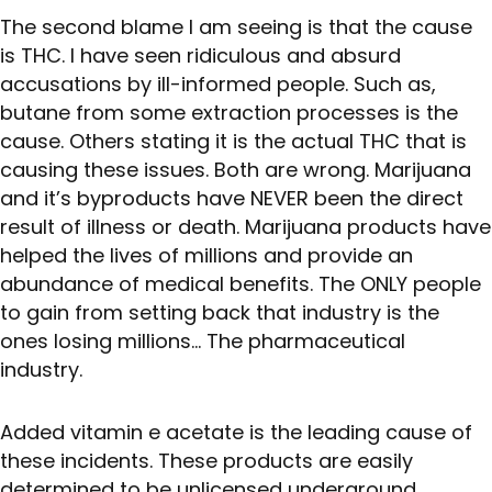
The second blame I am seeing is that the cause
is THC. I have seen ridiculous and absurd
accusations by ill-informed people. Such as,
butane from some extraction processes is the
cause. Others stating it is the actual THC that is
causing these issues. Both are wrong. Marijuana
and it’s byproducts have NEVER been the direct
result of illness or death. Marijuana products have
helped the lives of millions and provide an
abundance of medical benefits. The ONLY people
to gain from setting back that industry is the
ones losing millions… The pharmaceutical
industry.
Added vitamin e acetate is the leading cause of
these incidents. These products are easily
determined to be unlicensed underground