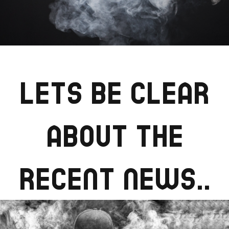
LETS BE CLEAR
ABOUT THE
RECENT NEWS..