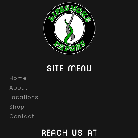
SITE MENU
Home
About
Locations
Shop
Contact
REACH US AT