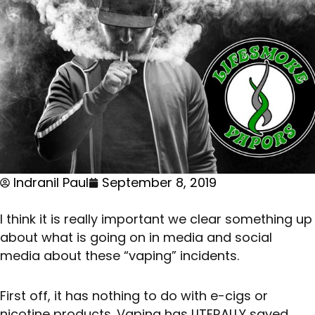
Indranil Paul
September 8, 2019
I think it is really important we clear something up
about what is going on in media and social
media about these “vaping” incidents.
First off, it has nothing to do with e-cigs or
nicotine products. Vaping has LITERALLY saved