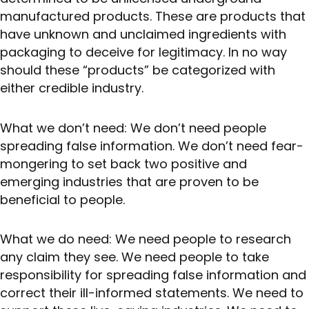
manufactured products. These are products that
have unknown and unclaimed ingredients with
packaging to deceive for legitimacy. In no way
should these “products” be categorized with
either credible industry.
What we don’t need: We don’t need people
spreading false information. We don’t need fear-
mongering to set back two positive and
emerging industries that are proven to be
beneficial to people.
What we do need: We need people to research
any claim they see. We need people to take
responsibility for spreading false information and
correct their ill-informed statements. We need to