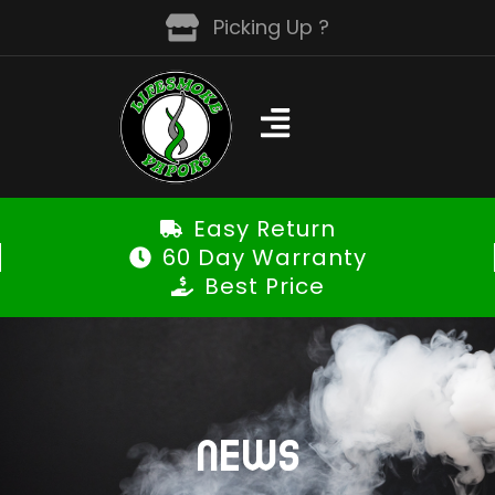
Skip
Picking Up ?
to
content
Easy Return
60 Day Warranty
Best Price
NEWS