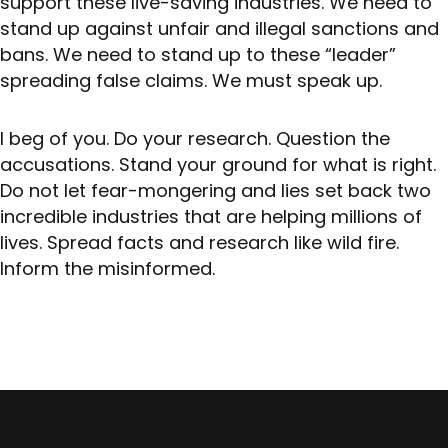
support these live-saving industries. We need to
stand up against unfair and illegal sanctions and
bans. We need to stand up to these “leader”
spreading false claims. We must speak up.
I beg of you. Do your research. Question the
accusations. Stand your ground for what is right.
Do not let fear-mongering and lies set back two
incredible industries that are helping millions of
lives. Spread facts and research like wild fire.
Inform the misinformed.