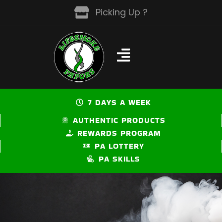
Skip
Picking Up ?
to
content
7 DAYS A WEEK
AUTHENTIC PRODUCTS
REWARDS PROGRAM
PA LOTTERY
PA SKILLS