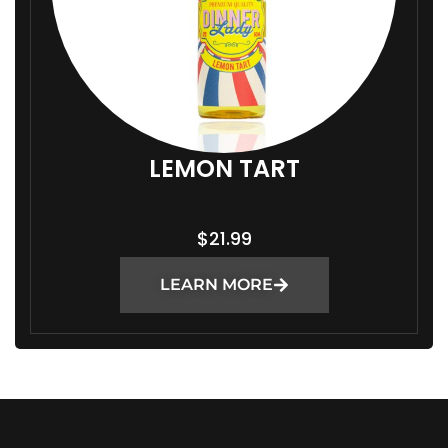
LEMON TART
$
21.99
LEARN MORE