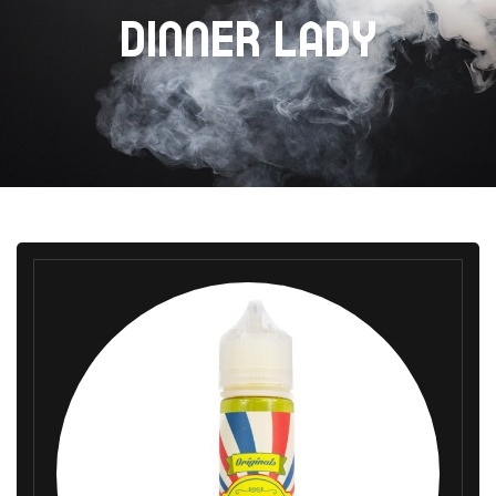
DINNER LADY