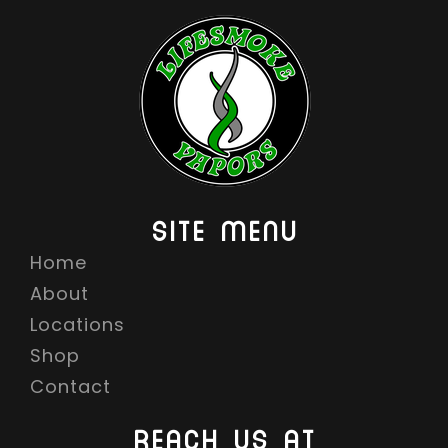
SITE MENU
Home
About
Locations
Shop
Contact
REACH US AT