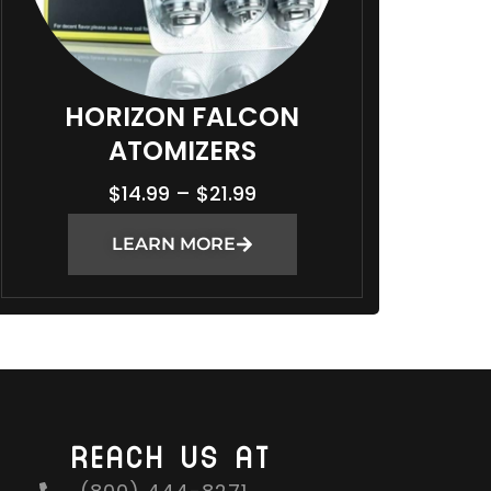
HORIZON FALCON
ATOMIZERS
P
$
14.99
–
$
21.99
R
LEARN MORE
I
C
E
R
A
N
G
REACH US AT
E