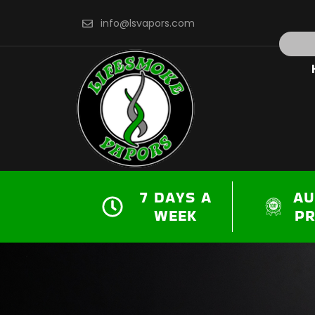
Skip
info@lsvapors.com
to
Search
content
7 DAYS A
AU
WEEK
P