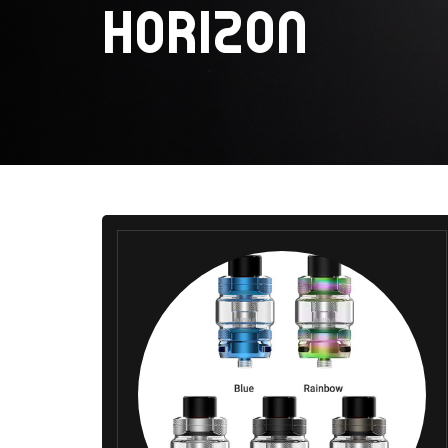
HORIZON