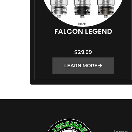
FALCON LEGEND
$
29.99
LEARN MORE