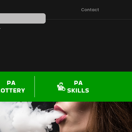
Contact
PEN SHOP
PA
PA
LOTTERY
SKILLS