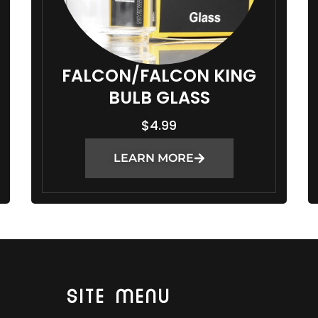
FALCON/FALCON KING
BULB GLASS
$
4.99
LEARN MORE
SITE MENU