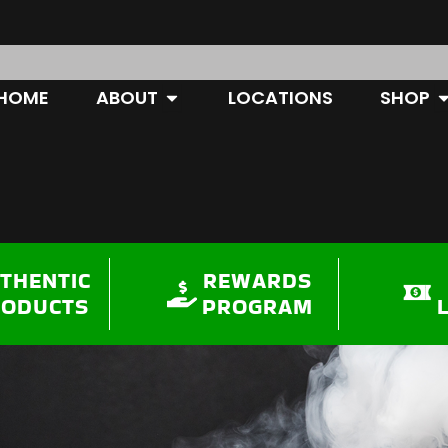
OPEN ABOUT
O
HOME
ABOUT
LOCATIONS
SHOP
THENTIC
REWARDS
RODUCTS
PROGRAM