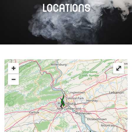
LOCATIONS
+
⤢
−