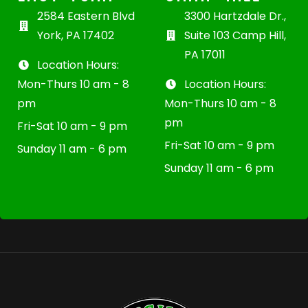
2584 Eastern Blvd
3300 Hartzdale Dr.,
York, PA 17402
Suite 103 Camp Hill,
PA 17011
Location Hours:
Mon-Thurs 10 am - 8
Location Hours:
pm
Mon-Thurs 10 am - 8
pm
Fri-Sat 10 am - 9 pm
Fri-Sat 10 am - 9 pm
Sunday 11 am - 6 pm
Sunday 11 am - 6 pm