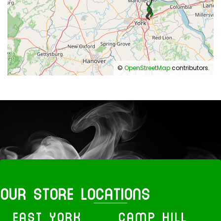
©
OpenStreetMap
contributors.
OUR STORE LOCATIONS
EAST YORK
CAMP HILL