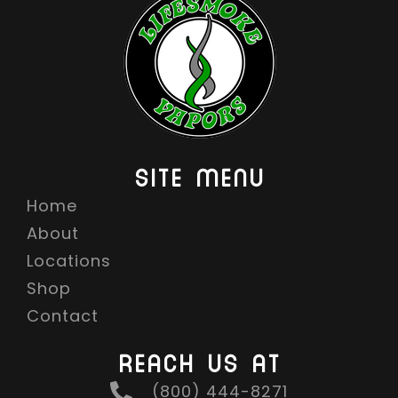
SITE MENU
Home
About
Locations
Shop
Contact
REACH US AT
(800) 444-8271