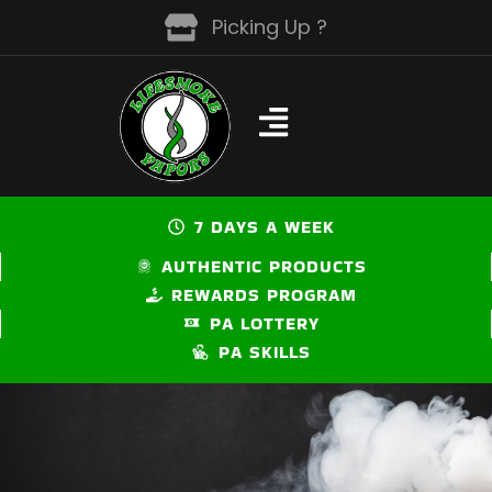
Skip
Picking Up ?
to
content
7 DAYS A WEEK
AUTHENTIC PRODUCTS
REWARDS PROGRAM
PA LOTTERY
PA SKILLS