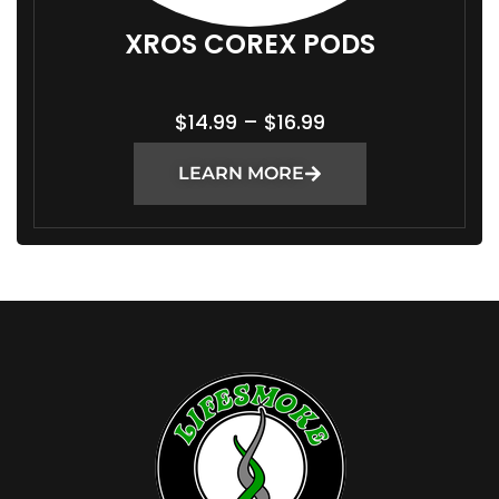
XROS COREX PODS
P
$
14.99
–
$
16.99
R
LEARN MORE
I
C
E
R
A
N
G
E
:
$
1