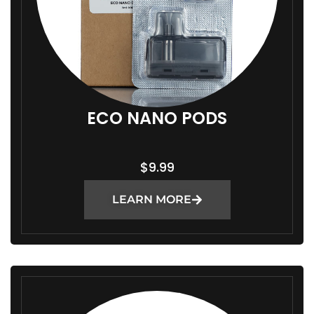
ECO NANO PODS
$
9.99
LEARN MORE