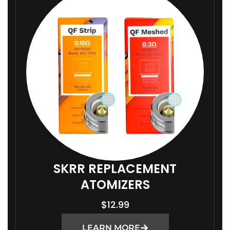
SKRR REPLACEMENT
ATOMIZERS
$
12.99
LEARN MORE