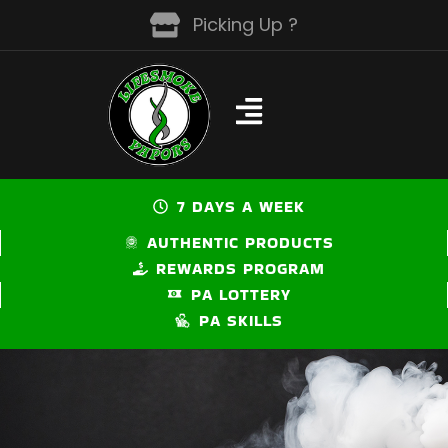
Skip
Picking Up ?
to
content
7 DAYS A WEEK
AUTHENTIC PRODUCTS
REWARDS PROGRAM
PA LOTTERY
PA SKILLS