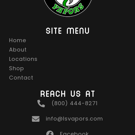
4
.
9
SITE MENU
9
Home
T
About
H
R
Locations
O
Shop
U
Contact
G
REACH US AT
H
$
(800) 444-8271
1
6
info@lsvapors.com
.
Facebook
9