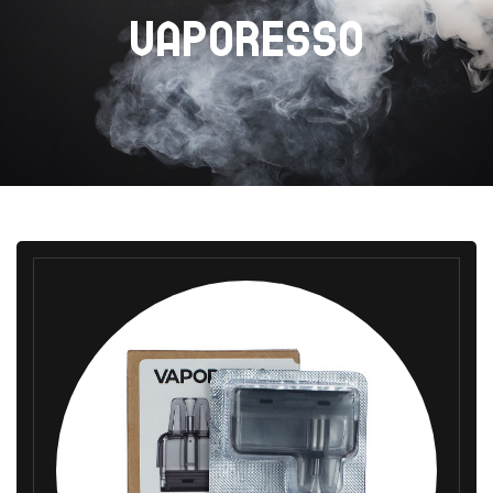
VAPORESSO