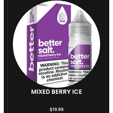
MIXED BERRY ICE
$
19.99