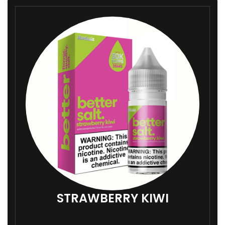
STRAWBERRY KIWI