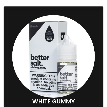
WHITE GUMMY