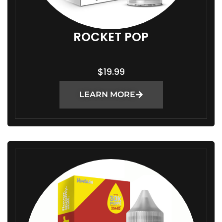
ROCKET POP
$
19.99
LEARN MORE