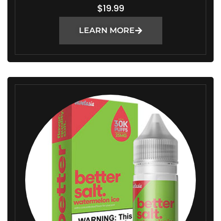
$
19.99
LEARN MORE