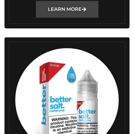
LEARN MORE