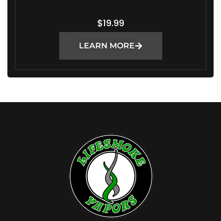
$
19.99
LEARN MORE