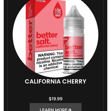
CALIFORNIA CHERRY
$
19.99
LEARN MORE