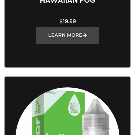
HAWAIIAN POG
$
19.99
LEARN MORE