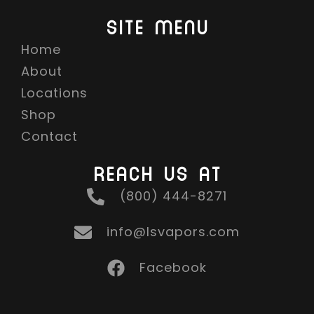
SITE MENU
Home
About
Locations
Shop
Contact
REACH US AT
(800) 444-8271
info@lsvapors.com
Facebook