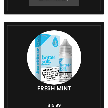
FRESH MINT
$
19.99