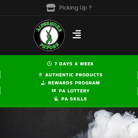
Skip
Picking Up ?
to
content
7 DAYS A WEEK
AUTHENTIC PRODUCTS
REWARDS PROGRAM
PA LOTTERY
PA SKILLS