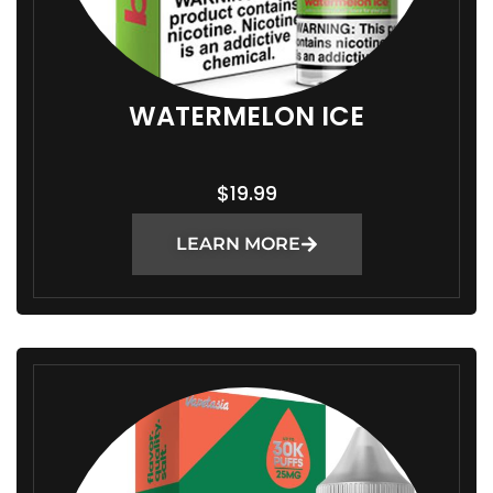
WATERMELON ICE
$
19.99
LEARN MORE