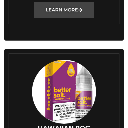
LEARN MORE