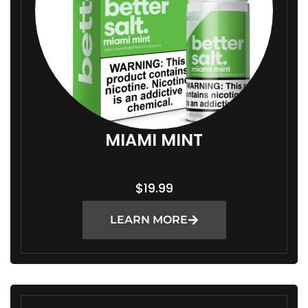
MIAMI MINT
$
19.99
LEARN MORE