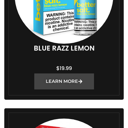
BLUE RAZZ LEMON
$
19.99
LEARN MORE