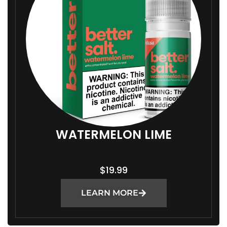
WATERMELON LIME
$
19.99
LEARN MORE