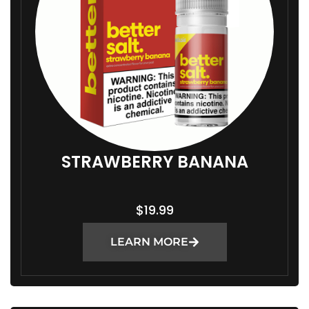
STRAWBERRY BANANA
$
19.99
LEARN MORE