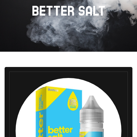
BETTER SALT