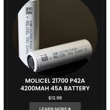
MOLICEL 21700 P42A
4200MAH 45A BATTERY
$
12.99
LEARN MORE