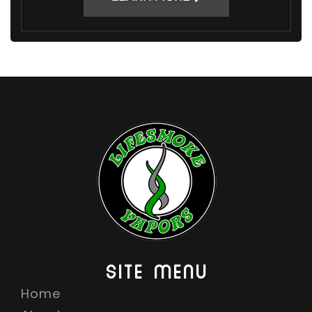
SITE MENU
Home