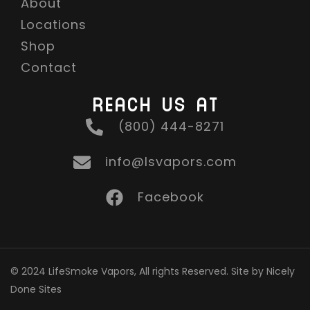
About
Locations
Shop
Contact
REACH US AT
(800) 444-8271
info@lsvapors.com
Facebook
© 2024 LifeSmoke Vapors, All rights Reserved. Site by Nicely
Done Sites