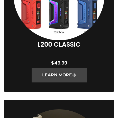
L200 CLASSIC
$
49.99
LEARN MORE