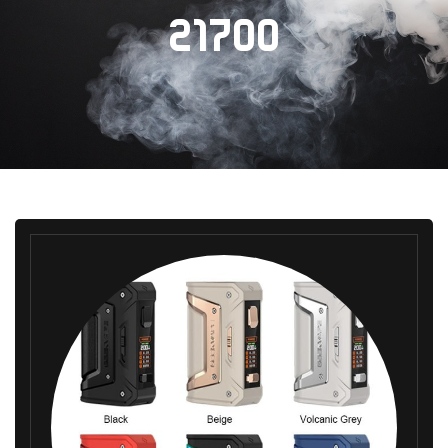
21700