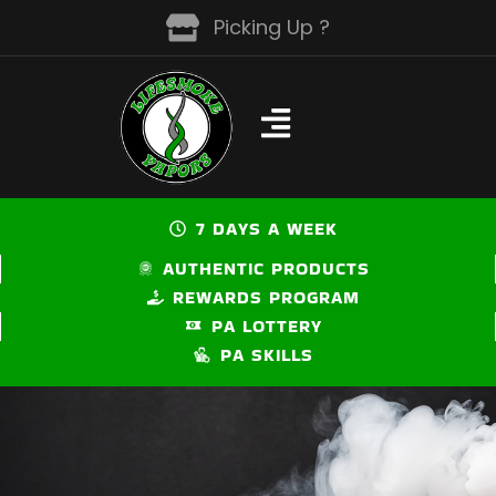
Skip
Picking Up ?
to
content
7 DAYS A WEEK
AUTHENTIC PRODUCTS
REWARDS PROGRAM
PA LOTTERY
PA SKILLS