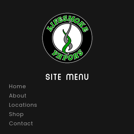
SITE MENU
Home
About
Locations
Shop
Contact