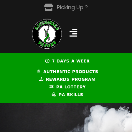
Skip
Picking Up ?
to
content
7 DAYS A WEEK
AUTHENTIC PRODUCTS
REWARDS PROGRAM
PA LOTTERY
PA SKILLS