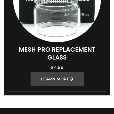
MESH PRO REPLACEMENT
GLASS
$
4.99
LEARN MORE