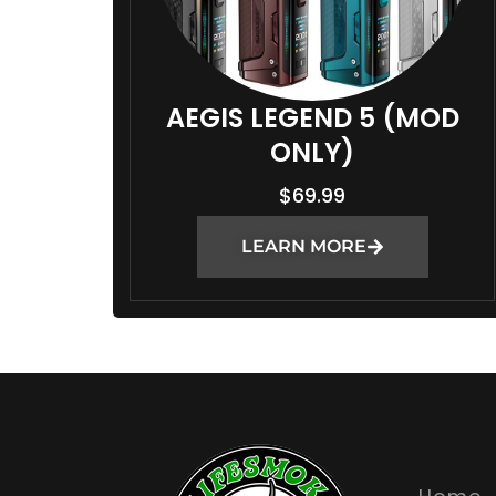
AEGIS LEGEND 5 (MOD
ONLY)
$
69.99
LEARN MORE