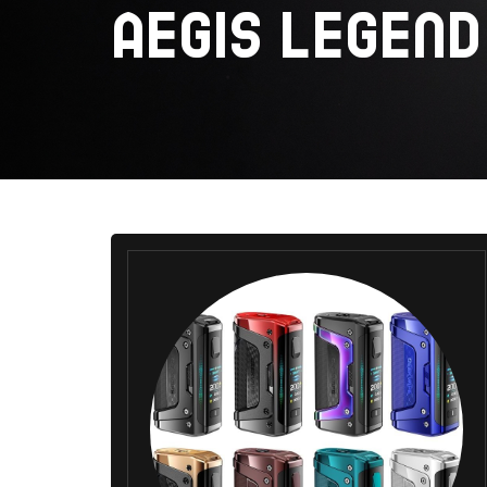
AEGIS LEGEND