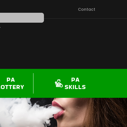
Contact
PEN SHOP
PA
PA
LOTTERY
SKILLS