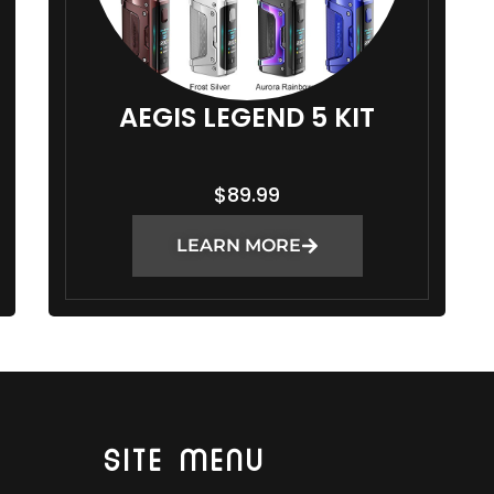
AEGIS LEGEND 5 KIT
$
89.99
LEARN MORE
SITE MENU