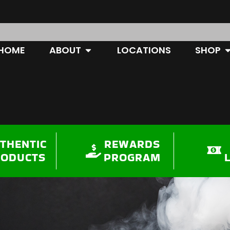
OPEN ABOUT
O
HOME
ABOUT
LOCATIONS
SHOP
THENTIC
REWARDS
RODUCTS
PROGRAM