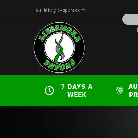
Skip
info@lsvapors.com
to
Search
content
7 DAYS A
AU
WEEK
P