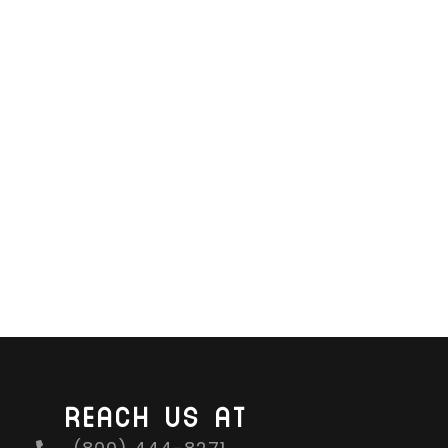
REACH US AT