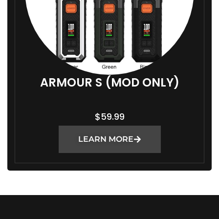
ARMOUR S (MOD ONLY)
$
59.99
LEARN MORE