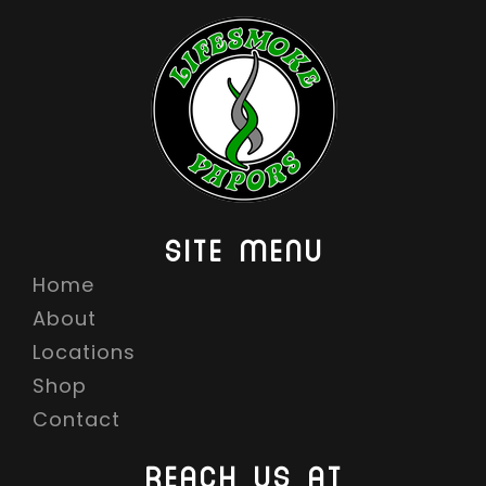
SITE MENU
Home
About
Locations
Shop
Contact
REACH US AT