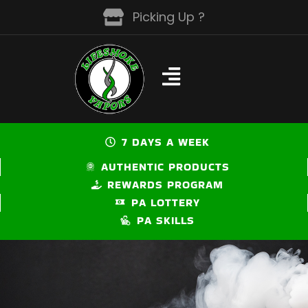
Skip
Picking Up ?
to
content
7 DAYS A WEEK
AUTHENTIC PRODUCTS
REWARDS PROGRAM
PA LOTTERY
PA SKILLS