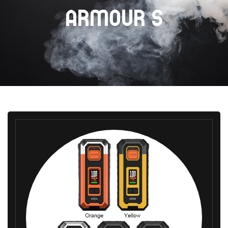
ARMOUR S