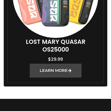
LOST MARY QUASAR
OS25000
$
29.99
LEARN MORE