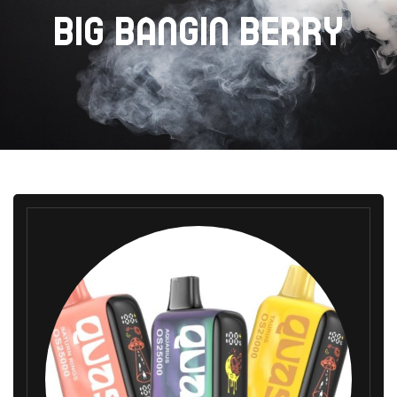
BIG BANGIN BERRY