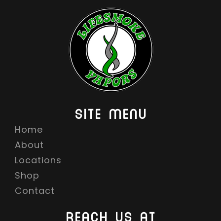
SITE MENU
Home
About
Locations
Shop
Contact
REACH US AT