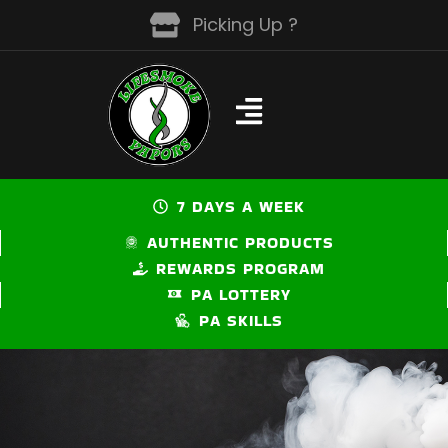
Skip
Picking Up ?
to
content
7 DAYS A WEEK
AUTHENTIC PRODUCTS
REWARDS PROGRAM
PA LOTTERY
PA SKILLS