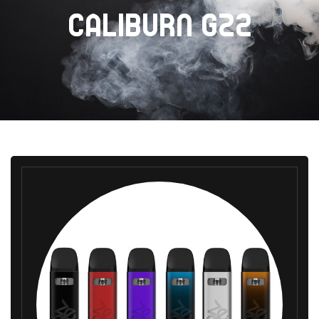
CALIBURN GZ2