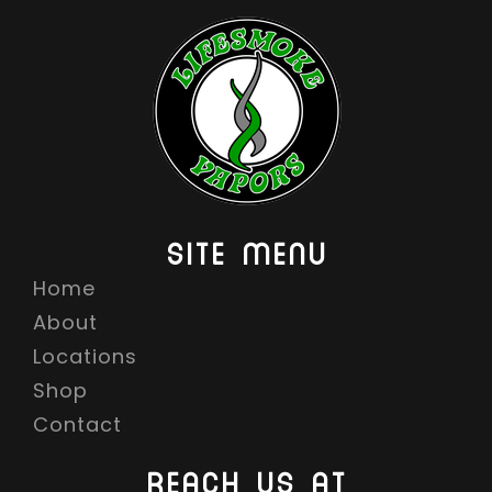
SITE MENU
Home
About
Locations
Shop
Contact
REACH US AT