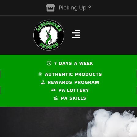
Skip
Picking Up ?
to
content
7 DAYS A WEEK
AUTHENTIC PRODUCTS
REWARDS PROGRAM
PA LOTTERY
PA SKILLS