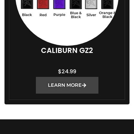
CALIBURN GZ2
$
24.99
LEARN MORE