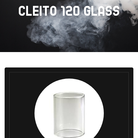
CLEITO 120 GLASS