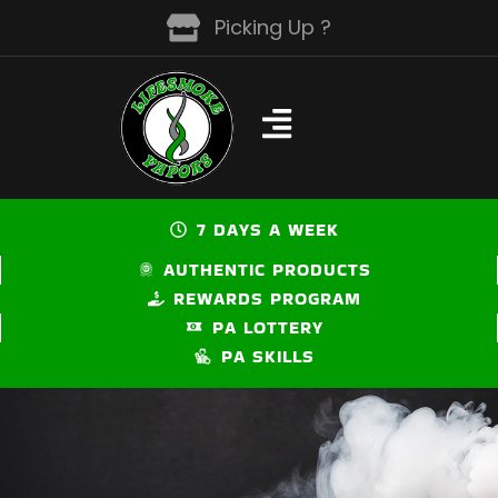
Skip
Picking Up ?
to
content
7 DAYS A WEEK
AUTHENTIC PRODUCTS
REWARDS PROGRAM
PA LOTTERY
PA SKILLS