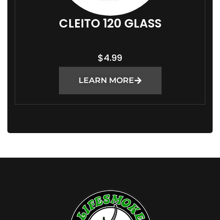
CLEITO 120 GLASS
$
4.99
LEARN MORE