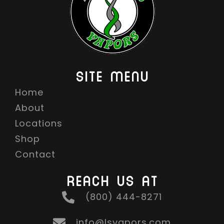
SITE MENU
Home
About
Locations
Shop
Contact
REACH US AT
(800) 444-8271
info@lsvapors.com