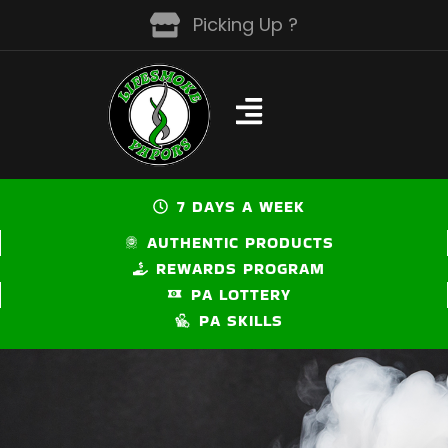
Skip
Picking Up ?
to
content
7 DAYS A WEEK
AUTHENTIC PRODUCTS
REWARDS PROGRAM
PA LOTTERY
PA SKILLS