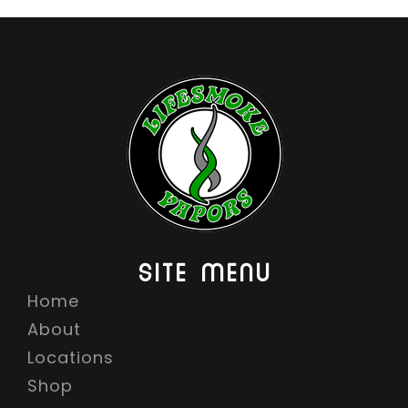
SITE MENU
Home
About
Locations
Shop