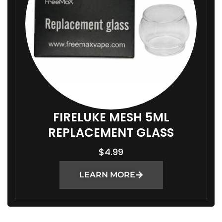
FIRELUKE MESH 5ML
REPLACEMENT GLASS
$
4.99
LEARN MORE