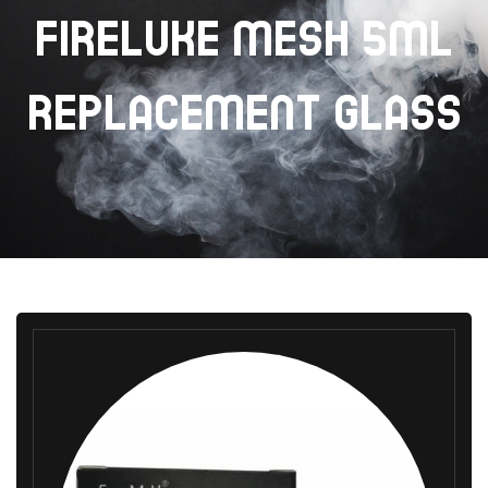
FIRELUKE MESH 5ML
REPLACEMENT GLASS