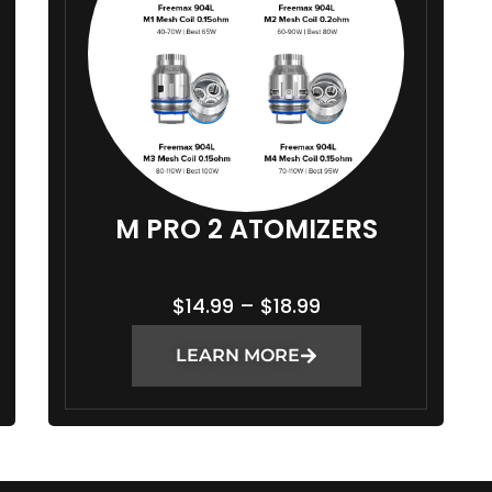
M PRO 2 ATOMIZERS
P
$
14.99
–
$
18.99
R
LEARN MORE
I
C
E
R
A