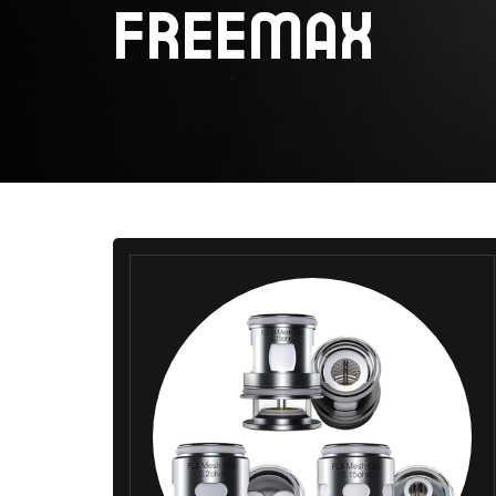
FREEMAX