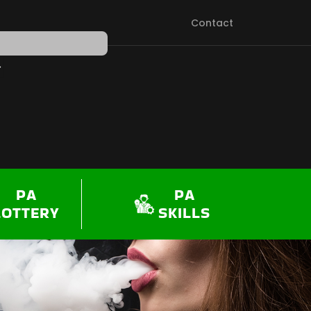
Contact
PEN SHOP
PA
PA
LOTTERY
SKILLS