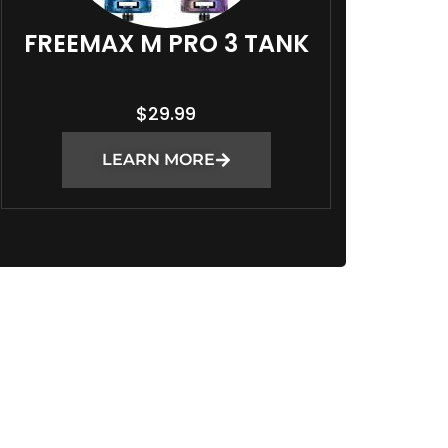
FREEMAX M PRO 3 TANK
$
29.99
LEARN MORE