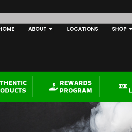
OPEN ABOUT
O
HOME
ABOUT
LOCATIONS
SHOP
THENTIC
REWARDS
RODUCTS
PROGRAM