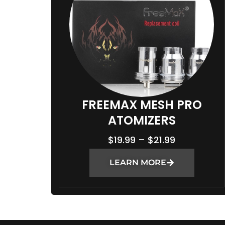
:
$
2
1
.
9
9
T
FREEMAX MESH PRO
H
ATOMIZERS
R
P
$
19.99
–
$
21.99
O
R
U
LEARN MORE
I
G
C
H
E
$
R
2
A