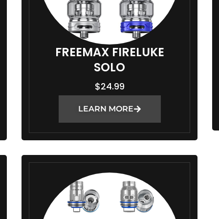
FREEMAX FIRELUKE
SOLO
$
24.99
LEARN MORE