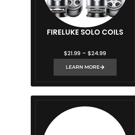
FIRELUKE SOLO COILS
P
$
21.99
–
$
24.99
R
LEARN MORE
I
C
E
R
A
N
G
E