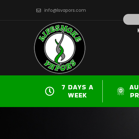
Skip
info@lsvapors.com
to
Search
content
7 DAYS A
AU
WEEK
P