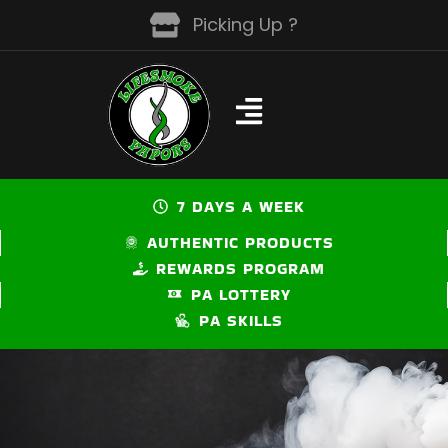
Skip
Picking Up ?
to
content
7 DAYS A WEEK
AUTHENTIC PRODUCTS
REWARDS PROGRAM
PA LOTTERY
PA SKILLS