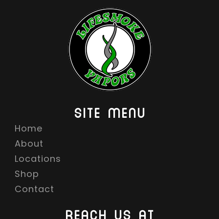
SITE MENU
Home
About
Locations
Shop
Contact
REACH US AT