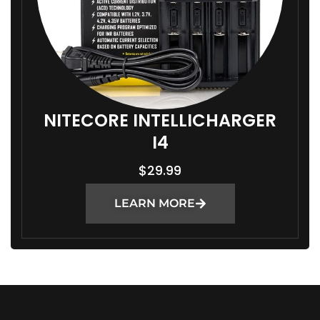
NITECORE INTELLICHARGER
I4
$
29.99
LEARN MORE