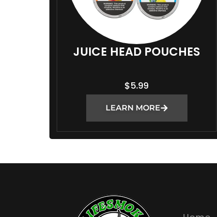
JUICE HEAD POUCHES
$
5.99
LEARN MORE