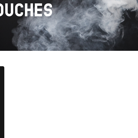
OUCHES