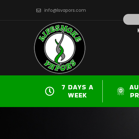
Skip
info@lsvapors.com
to
Search
content
7 DAYS A
AU
WEEK
P