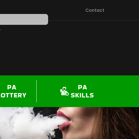
Contact
PEN SHOP
PA
PA
LOTTERY
SKILLS