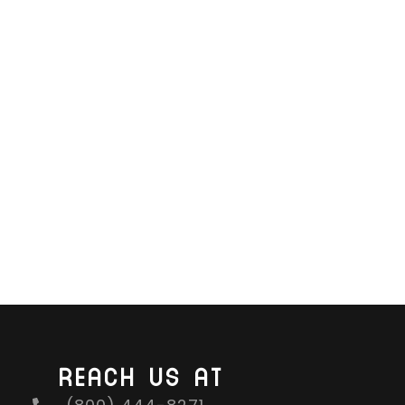
REACH US AT