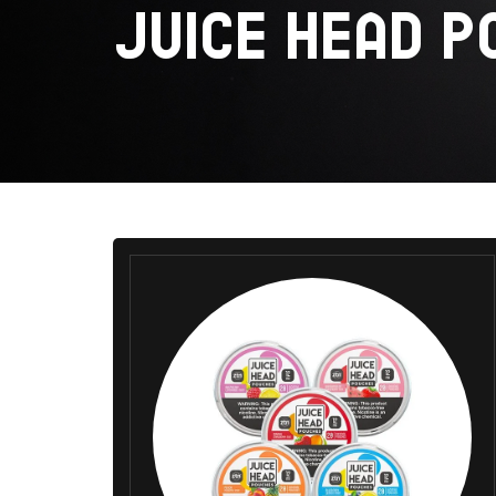
JUICE HEAD P