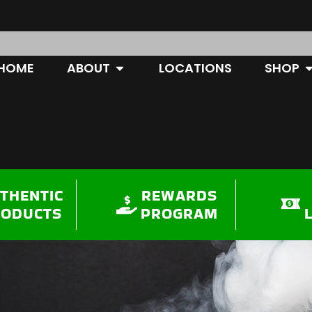
OPEN ABOUT
O
HOME
ABOUT
LOCATIONS
SHOP
THENTIC
REWARDS
RODUCTS
PROGRAM