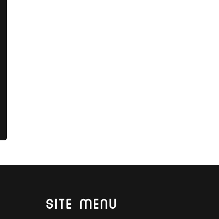
SITE MENU