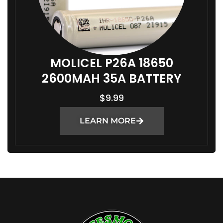
MOLICEL P26A 18650
2600MAH 35A BATTERY
$
9.99
LEARN MORE