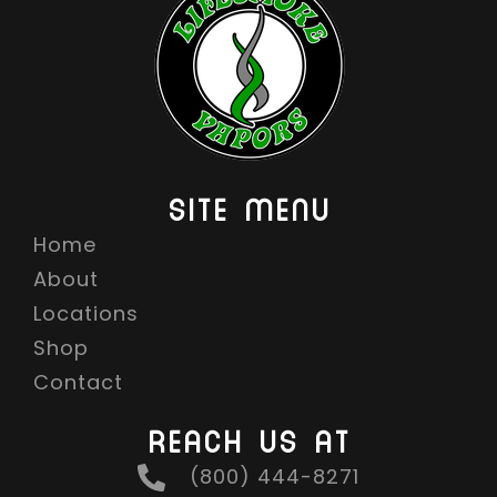
SITE MENU
Home
About
Locations
Shop
Contact
REACH US AT
(800) 444-8271