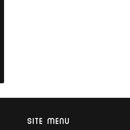
SITE MENU