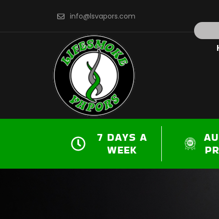
Skip
info@lsvapors.com
to
Search
content
7 DAYS A
AU
WEEK
P