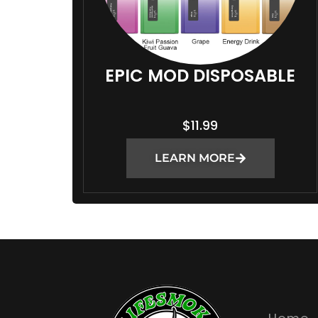
EPIC MOD DISPOSABLE
$
11.99
LEARN MORE