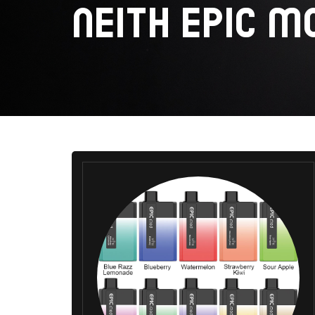
NEITH EPIC M