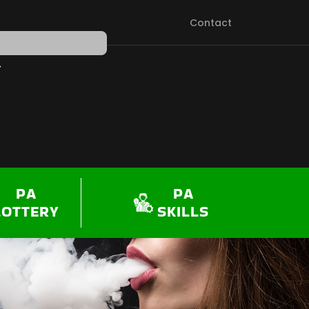
Contact
PEN SHOP
PA
PA
LOTTERY
SKILLS