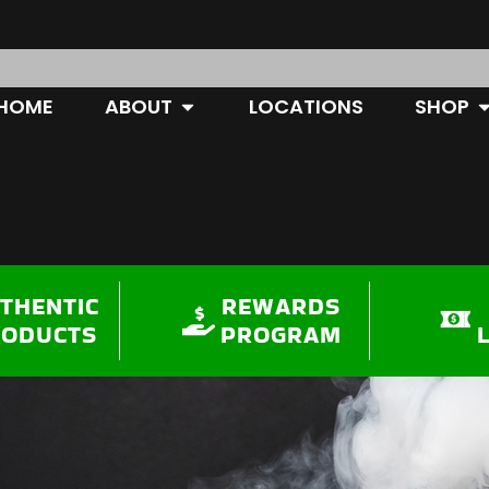
OPEN ABOUT
O
HOME
ABOUT
LOCATIONS
SHOP
THENTIC
REWARDS
RODUCTS
PROGRAM