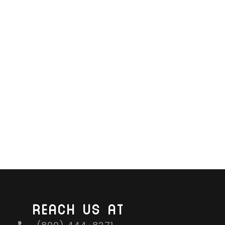
REACH US AT