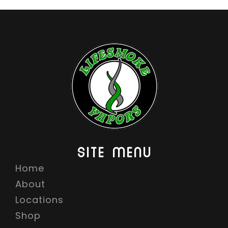
SITE MENU
Home
About
Locations
Shop