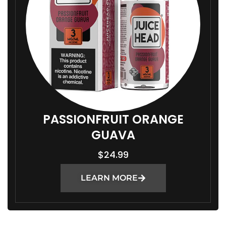
PASSIONFRUIT ORANGE
GUAVA
$
24.99
LEARN MORE