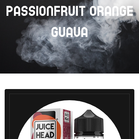
PASSIONFRUIT ORANGE
GUAVA