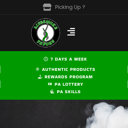
Skip
Picking Up ?
to
content
7 DAYS A WEEK
AUTHENTIC PRODUCTS
REWARDS PROGRAM
PA LOTTERY
PA SKILLS