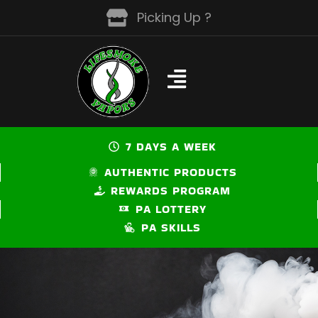
Skip
Picking Up ?
to
content
7 DAYS A WEEK
AUTHENTIC PRODUCTS
REWARDS PROGRAM
PA LOTTERY
PA SKILLS