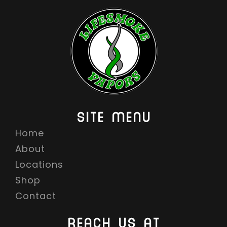
SITE MENU
Home
About
Locations
Shop
Contact
REACH US AT