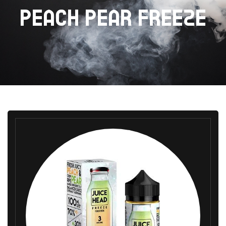
PEACH PEAR FREEZE