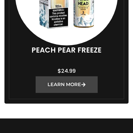
PEACH PEAR FREEZE
$
24.99
LEARN MORE