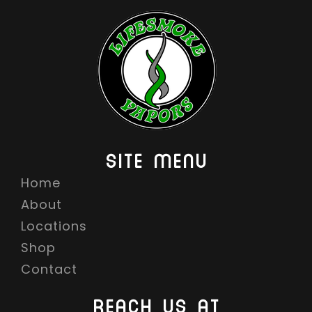
SITE MENU
Home
About
Locations
Shop
Contact
REACH US AT