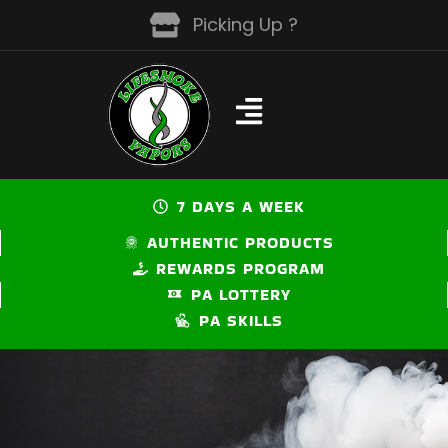
Skip
Picking Up ?
to
content
7 DAYS A WEEK
AUTHENTIC PRODUCTS
REWARDS PROGRAM
PA LOTTERY
PA SKILLS