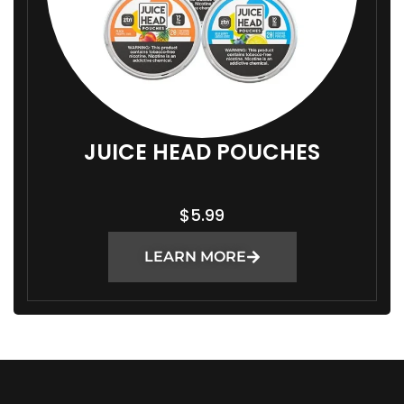
JUICE HEAD POUCHES
$
5.99
LEARN MORE