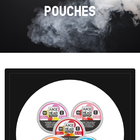
POUCHES