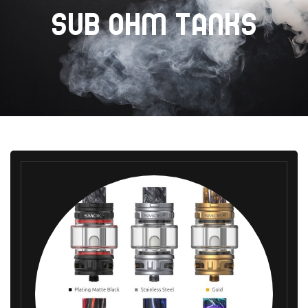
SUB OHM TANKS