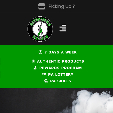
Skip
Picking Up ?
to
content
7 DAYS A WEEK
AUTHENTIC PRODUCTS
REWARDS PROGRAM
PA LOTTERY
PA SKILLS