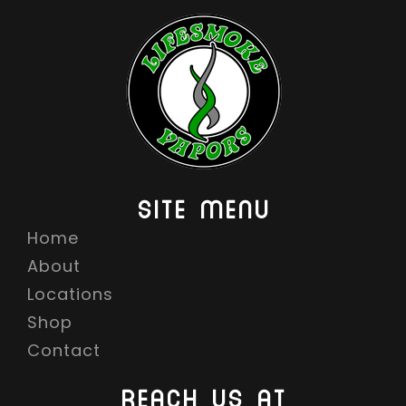
SITE MENU
Home
About
Locations
Shop
Contact
REACH US AT