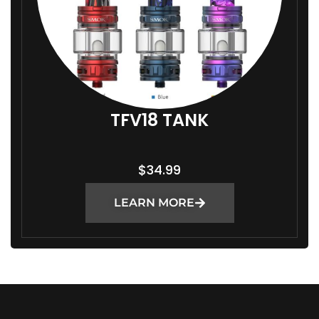
TFV18 TANK
$
34.99
LEARN MORE