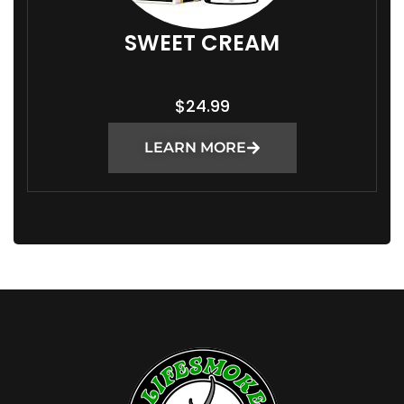
SWEET CREAM
$
24.99
LEARN MORE