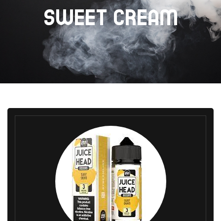
SWEET CREAM