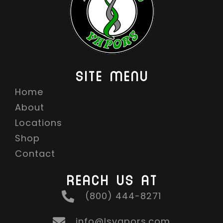
SITE MENU
Home
About
Locations
Shop
Contact
REACH US AT
(800) 444-8271
info@lsvapors.com