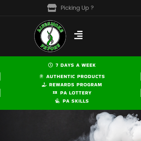
Skip
Picking Up ?
to
content
7 DAYS A WEEK
AUTHENTIC PRODUCTS
REWARDS PROGRAM
PA LOTTERY
PA SKILLS