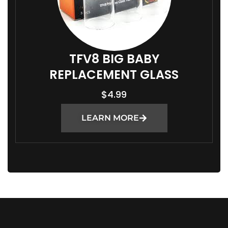
TFV8 BIG BABY
REPLACEMENT GLASS
$
4.99
LEARN MORE