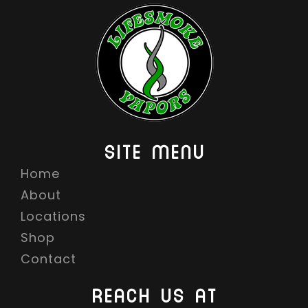
SITE MENU
Home
About
Locations
Shop
Contact
REACH US AT