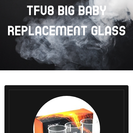
TFV8 BIG BABY
REPLACEMENT GLASS