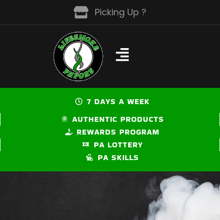
Skip
Picking Up ?
to
content
7 DAYS A WEEK
AUTHENTIC PRODUCTS
REWARDS PROGRAM
PA LOTTERY
PA SKILLS