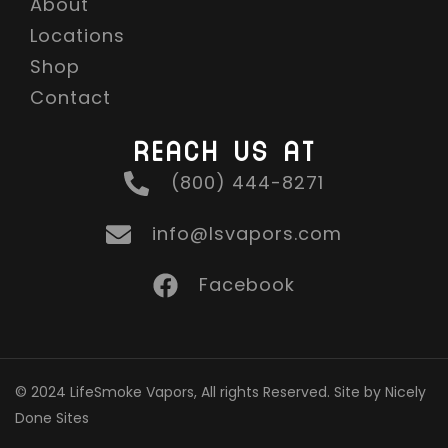
About
Locations
Shop
Contact
REACH US AT
(800) 444-8271
info@lsvapors.com
Facebook
© 2024 LifeSmoke Vapors, All rights Reserved. Site by Nicely
Done Sites