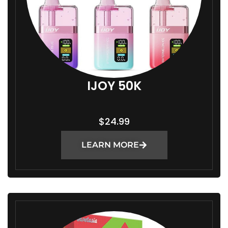
IJOY 50K
$
24.99
LEARN MORE