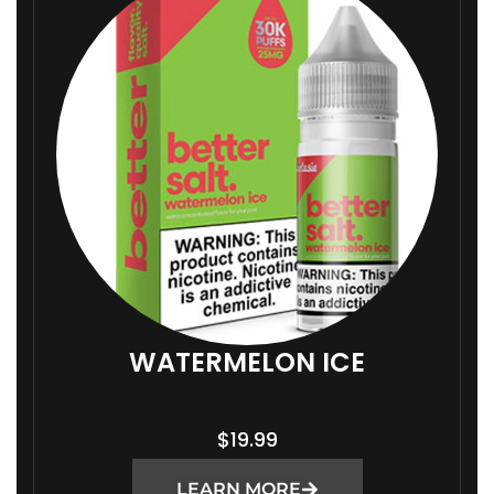
WATERMELON ICE
$
19.99
LEARN MORE