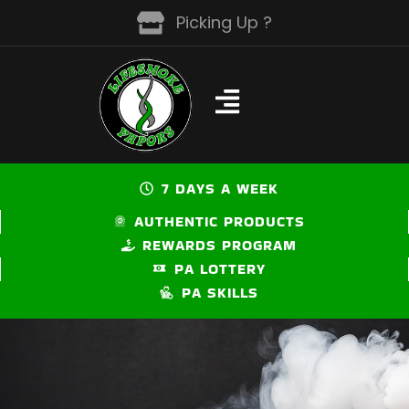
Skip
Picking Up ?
to
content
7 DAYS A WEEK
AUTHENTIC PRODUCTS
REWARDS PROGRAM
PA LOTTERY
PA SKILLS