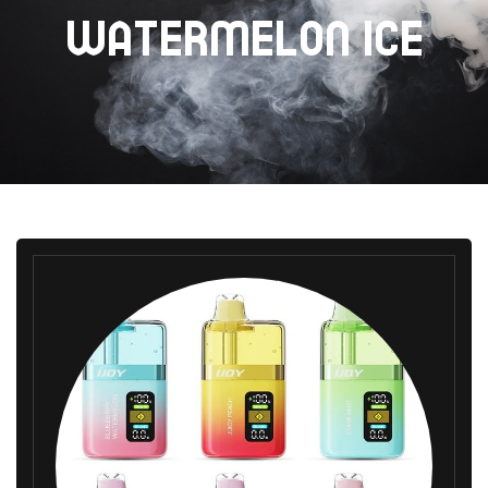
WATERMELON ICE