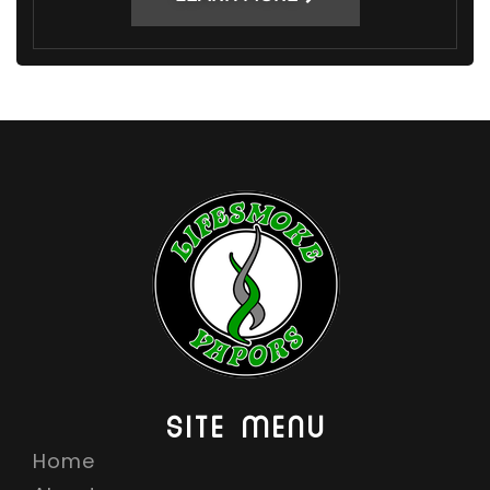
SITE MENU
Home