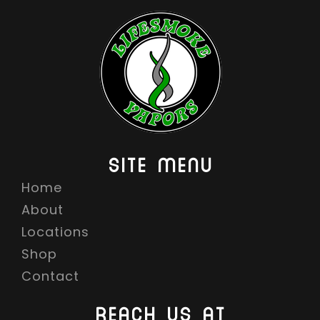
G
E
:
$
1
4
.
9
SITE MENU
9
Home
T
H
About
R
Locations
O
Shop
U
Contact
G
H
REACH US AT