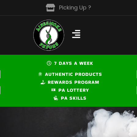
Skip
Picking Up ?
to
content
7 DAYS A WEEK
AUTHENTIC PRODUCTS
REWARDS PROGRAM
PA LOTTERY
PA SKILLS