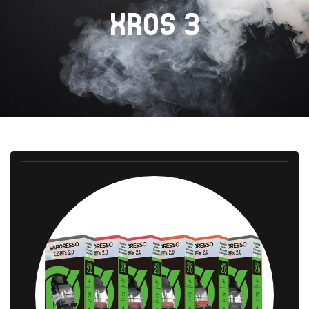
XROS 3