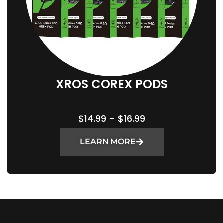
XROS COREX PODS
P
$
14.99
–
$
16.99
R
LEARN MORE
I
C
E
R
A
N