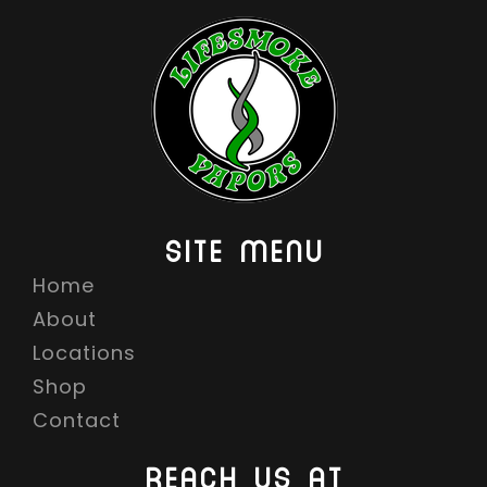
SITE MENU
Home
About
Locations
Shop
Contact
REACH US AT