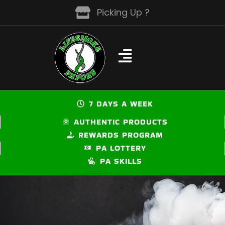
Skip
Picking Up ?
to
content
7 DAYS A WEEK
AUTHENTIC PRODUCTS
REWARDS PROGRAM
PA LOTTERY
PA SKILLS