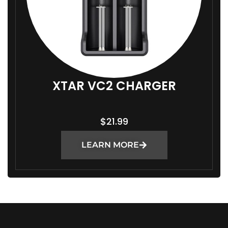
XTAR VC2 CHARGER
$
21.99
LEARN MORE