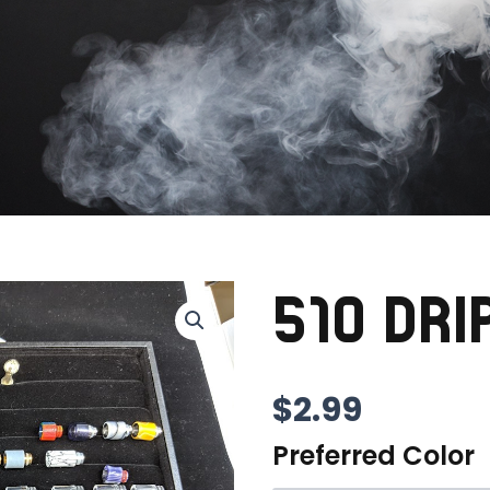
510 DRI
$
2.99
Preferred Color