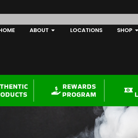
OPEN ABOUT
O
HOME
ABOUT
LOCATIONS
SHOP
THENTIC
REWARDS
RODUCTS
PROGRAM