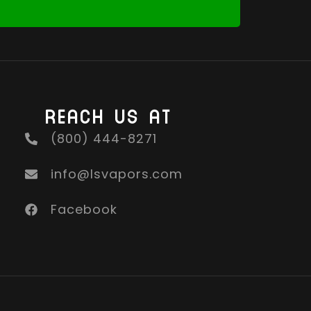
REACH US AT
(800) 444-8271
info@lsvapors.com
Facebook