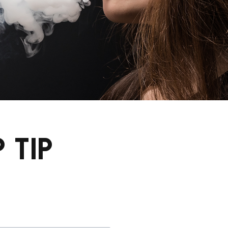
P TIP