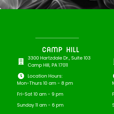
CAMP HILL
3300 Hartzdale Dr., Suite 103
Camp Hill, PA 17011
Location Hours:
Mon-Thurs 10 am - 8 pm
Fri-Sat 10 am - 9 pm
Sunday 11 am - 6 pm