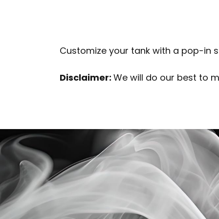
Customize your tank with a pop-in sty
Disclaimer:
We will do our best to 