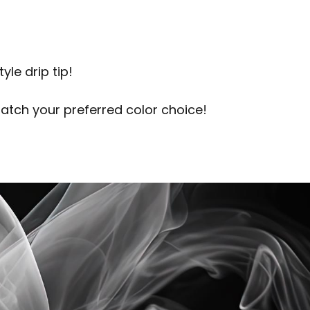
le drip tip!
match your preferred color choice!