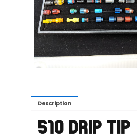
Description
510 DRIP TIP