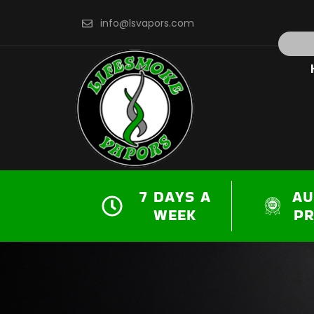
Skip
info@lsvapors.com
to
Search
content
7 DAYS A
AU
WEEK
P