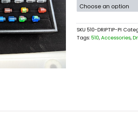
SKU
510-DRIPTIP-PI
Categ
Tags:
510
,
Accessories
,
Dr