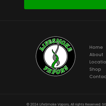
Home
About
Locati
Shop
Contac
© 2024 LifeSmoke Vapors, All rights Reserved. Si