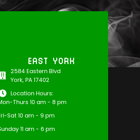
EAST YORK
2584 Eastern Blvd
York, PA 17402
Location Hours:
Mon-Thurs 10 am - 8 pm
Fri-Sat 10 am - 9 pm
Sunday 11 am - 6 pm