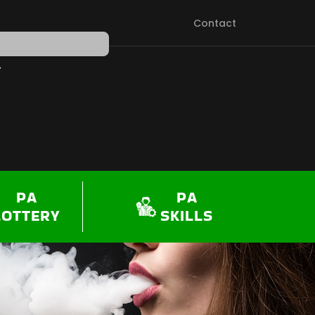
Contact
PEN SHOP
PA
PA
LOTTERY
SKILLS