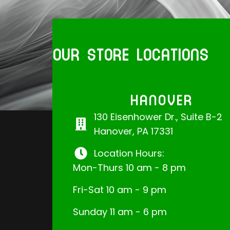
OUR STORE LOCATIONS
HANOVER
130 Eisenhower Dr., Suite B-2
Hanover, PA 17331
Location Hours:
Mon-Thurs 10 am - 8 pm
Fri-Sat 10 am - 9 pm
Sunday 11 am - 6 pm