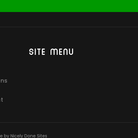
SITE MENU
ons
t
te by Nicely Done Sites