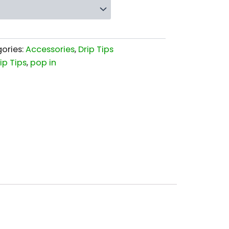
ories:
Accessories
,
Drip Tips
ip Tips
,
pop in