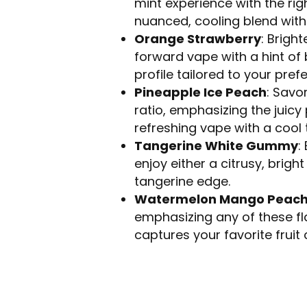
mint experience with the righ
nuanced, cooling blend with 
Orange Strawberry
: Brigh
forward vape with a hint of 
profile tailored to your pref
Pineapple Ice Peach
: Savo
ratio, emphasizing the juicy
refreshing vape with a cool t
Tangerine White Gummy
:
enjoy either a citrusy, brig
tangerine edge.
Watermelon Mango Peac
emphasizing any of these flav
captures your favorite fruit