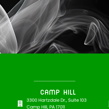
CAMP HILL
3300 Hartzdale Dr., Suite 103
Camp Hill, PA 17011