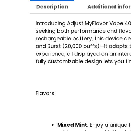
Description
Additional info
Introducing Adjust MyFlavor Vape 40K
seeking both performance and flav
rechargeable battery, this device d
and Burst (20,000 puffs)—it adapts t
experience, all displayed on an inte
fully customizable design lets you f
Flavors:
Mixed Mint
: Enjoy a unique 