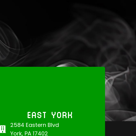
EAST YORK
2584 Eastern Blvd
York, PA 17402