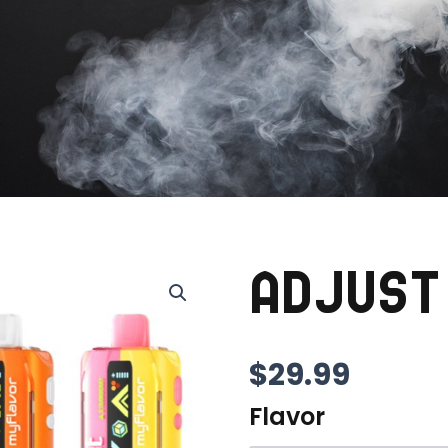
ADJUST
$
29.99
Flavor