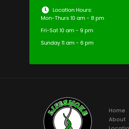
Location Hours:
Mon-Thurs 10 am - 8 pm
Fri-Sat 10 am - 9 pm
Sunday 11 am - 6 pm
Home
About
Locati