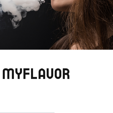
 MYFLAVOR