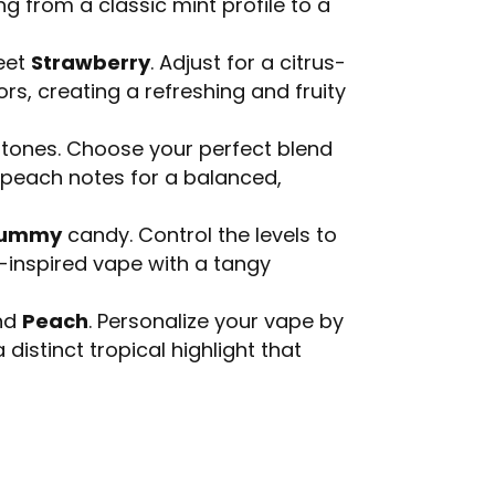
ng from a classic mint profile to a
eet
Strawberry
. Adjust for a citrus-
rs, creating a refreshing and fruity
tones. Choose your perfect blend
l peach notes for a balanced,
Gummy
candy. Control the levels to
y-inspired vape with a tangy
and
Peach
. Personalize your vape by
distinct tropical highlight that