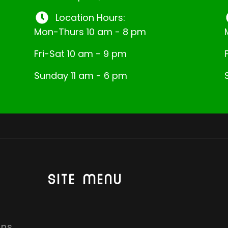
Location Hours:
Mon-Thurs 10 am - 8 pm
Fri-Sat 10 am - 9 pm
Sunday 11 am - 6 pm
SITE MENU
ons