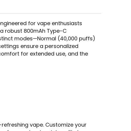
 engineered for vape enthusiasts
d a robust 800mAh Type-C
distinct modes—Normal (40,000 puffs)
settings ensure a personalized
 comfort for extended use, and the
a-refreshing vape. Customize your