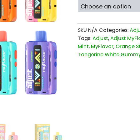
SKU
N/A
Categories:
Adj
Tags:
Adjust
,
Adjust MyFl
Mint
,
MyFlavor
,
Orange S
Tangerine White Gumm