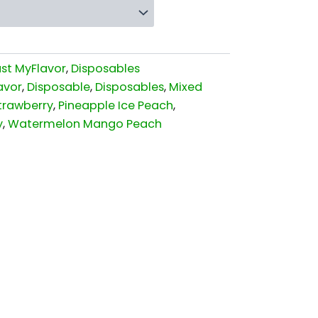
ust MyFlavor
,
Disposables
avor
,
Disposable
,
Disposables
,
Mixed
trawberry
,
Pineapple Ice Peach
,
y
,
Watermelon Mango Peach