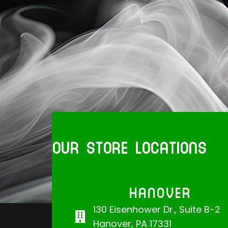
OUR STORE LOCATIONS
HANOVER
130 Eisenhower Dr., Suite B-2
Hanover, PA 17331