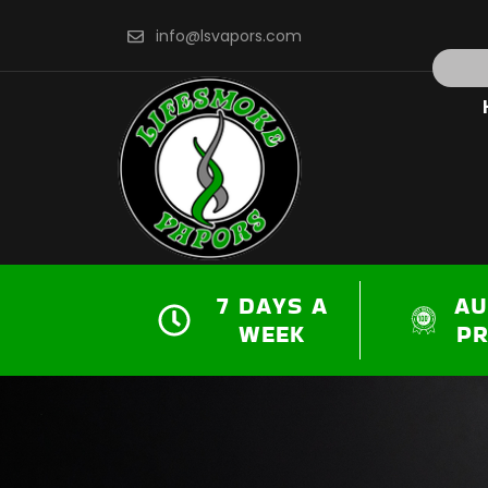
Skip
info@lsvapors.com
to
Search
content
7 DAYS A
AU
WEEK
P