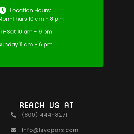
Location Hours:
Mon-Thurs 10 am - 8 pm
Fri-Sat 10 am - 9 pm
Sunday 11 am - 6 pm
REACH US AT
(800) 444-8271
info@lsvapors.com