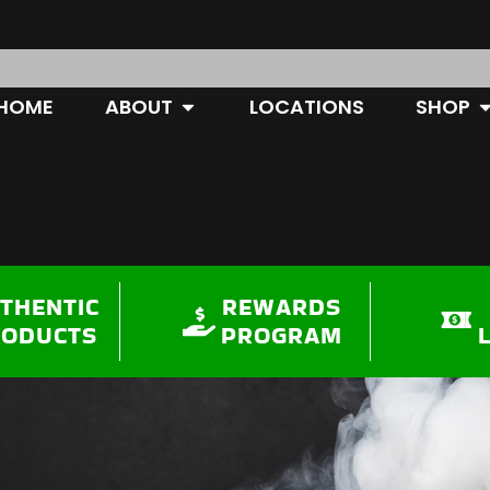
OPEN ABOUT
O
HOME
ABOUT
LOCATIONS
SHOP
THENTIC
REWARDS
RODUCTS
PROGRAM