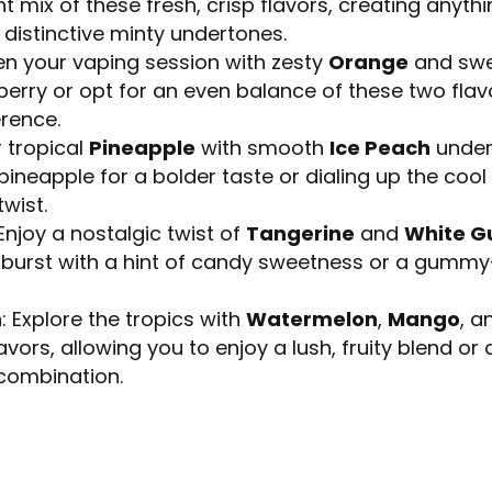
t mix of these fresh, crisp flavors, creating anythi
distinctive minty undertones.
ten your vaping session with zesty
Orange
and sw
berry or opt for an even balance of these two flavo
erence.
r tropical
Pineapple
with smooth
Ice Peach
under
 pineapple for a bolder taste or dialing up the coo
wist.
 Enjoy a nostalgic twist of
Tangerine
and
White 
ht burst with a hint of candy sweetness or a gumm
h
: Explore the tropics with
Watermelon
,
Mango
, 
ors, allowing you to enjoy a lush, fruity blend or a 
 combination.