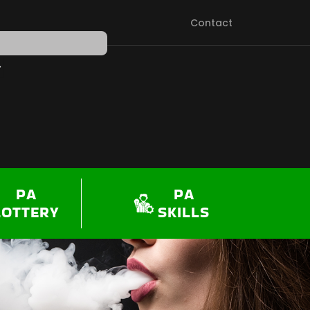
Contact
PEN SHOP
PA
PA
LOTTERY
SKILLS