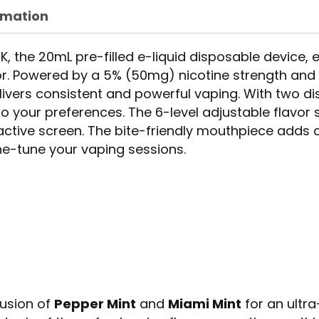
rmation
, the 20mL pre-filled e-liquid disposable device,
or. Powered by a 5% (50mg) nicotine strength an
elivers consistent and powerful vaping. With two 
o your preferences. The 6-level adjustable flavor 
ractive screen. The bite-friendly mouthpiece adds
ine-tune your vaping sessions.
fusion of
Pepper Mint
and
Miami Mint
for an ultr