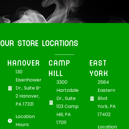
OUR STORE LOCATIONS
HANOVER
CAMP
EAST
HILL
YORK
130
Eisenhower
3300
2584
Dr., Suite B-
Hartzdale
Eastern
2 Hanover,
Dr., Suite
Blvd
PA 17331
103 Camp
York, PA
Hill, PA
17402
Location
17011
Hours:
Location