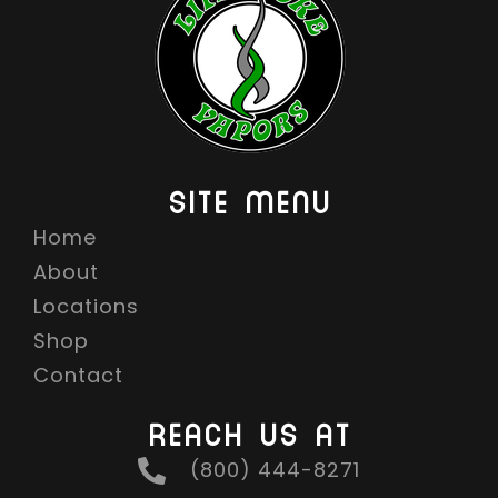
SITE MENU
Home
About
Locations
Shop
Contact
REACH US AT
(800) 444-8271