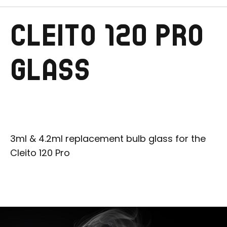
CLEITO 120 PRO
GLASS
3ml & 4.2ml replacement bulb glass for the
Cleito 120 Pro