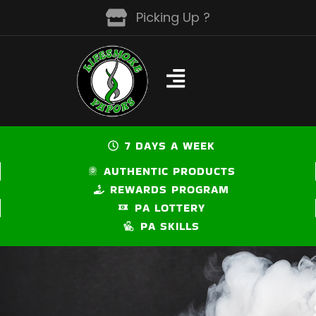
Skip
Picking Up ?
to
content
7 DAYS A WEEK
AUTHENTIC PRODUCTS
REWARDS PROGRAM
PA LOTTERY
PA SKILLS