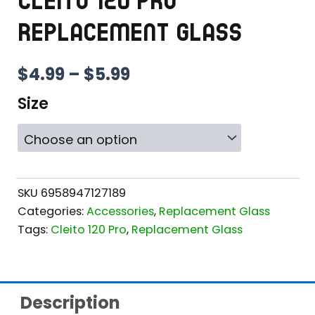
CLEITO 120 PRO
REPLACEMENT GLASS
PRICE
$
4.99
–
$
5.99
RANGE:
Size
$4.99
THROUGH
$5.99
SKU
6958947127189
Categories:
Accessories
,
Replacement Glass
Tags:
Cleito 120 Pro
,
Replacement Glass
Description