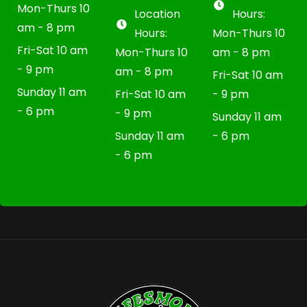
Mon-Thurs 10
Location
Hours:
am - 8 pm
Hours:
Mon-Thurs 10
Fri-Sat 10 am
Mon-Thurs 10
am - 8 pm
- 9 pm
am - 8 pm
Fri-Sat 10 am
Sunday 11 am
Fri-Sat 10 am
- 9 pm
- 6 pm
- 9 pm
Sunday 11 am
Sunday 11 am
- 6 pm
- 6 pm