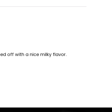
d off with a nice milky flavor.