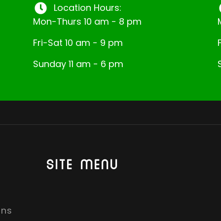
Location Hours:
Mon-Thurs 10 am - 8 pm
Fri-Sat 10 am - 9 pm
Sunday 11 am - 6 pm
SITE MENU
ons