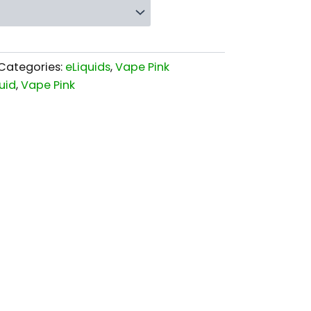
Categories:
eLiquids
,
Vape Pink
uid
,
Vape Pink