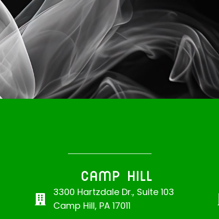
CAMP HILL
3300 Hartzdale Dr., Suite 103
Camp Hill, PA 17011