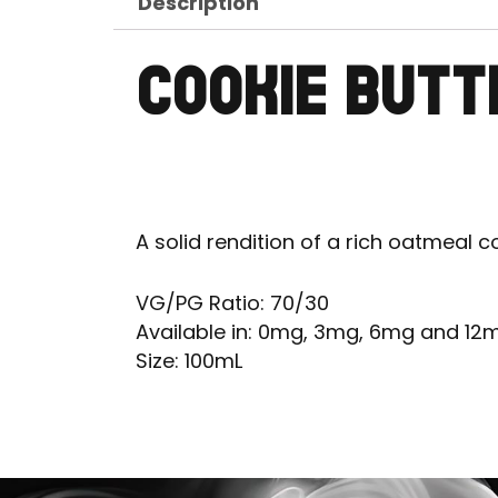
Description
COOKIE BUTT
A solid rendition of a rich oatmeal c
VG/PG Ratio: 70/30
Available in: 0mg, 3mg, 6mg and 12
Size: 100mL