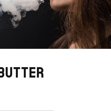
 BUTTER