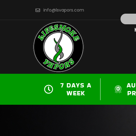
Skip
info@lsvapors.com
to
Search
content
7 DAYS A
AU
WEEK
P