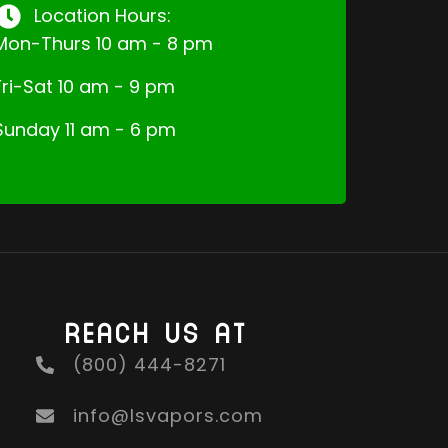
Location Hours:
Mon-Thurs 10 am - 8 pm
Fri-Sat 10 am - 9 pm
Sunday 11 am - 6 pm
REACH US AT
(800) 444-8271
info@lsvapors.com