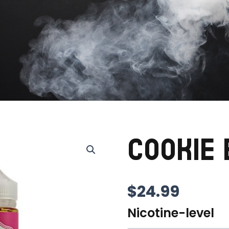
COOKIE
$
24.99
Nicotine-level