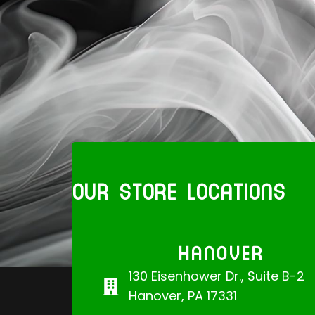
OUR STORE LOCATIONS
HANOVER
130 Eisenhower Dr., Suite B-2
Hanover, PA 17331