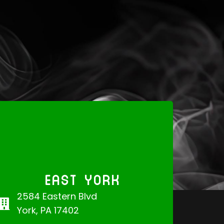
EAST YORK
2584 Eastern Blvd
York, PA 17402