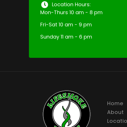
Location Hours:
Mon-Thurs 10 am - 8 pm
Fri-Sat 10 am - 9 pm
Sunday 11 am - 6 pm
Home
About
Locati