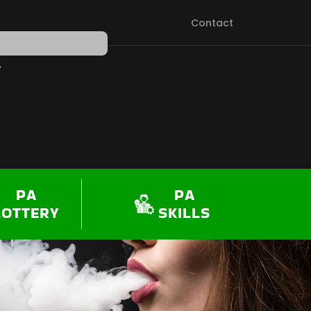
Contact
PEN SHOP
PA
PA
LOTTERY
SKILLS