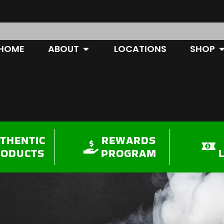
OPEN ABOUT
O
HOME
ABOUT
LOCATIONS
SHOP
THENTIC
REWARDS
RODUCTS
PROGRAM