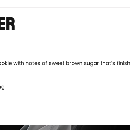
ER
ookie with notes of sweet brown sugar that’s finishe
mg