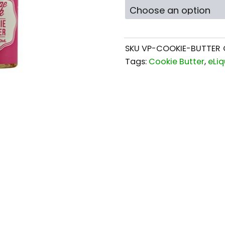
SKU
VP-COOKIE-BUTTER
Tags:
Cookie Butter
,
eLiq