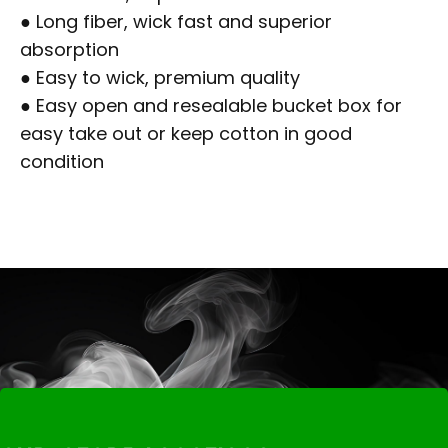
● Long fiber, wick fast and superior
absorption
● Easy to wick, premium quality
● Easy open and resealable bucket box for
easy take out or keep cotton in good
condition