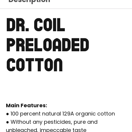
DR. COIL
PRELOADED
COTTON
Main Features:
● 100 percent natural 129A organic cotton
● Without any pesticides, pure and
unbleached, impeccable taste