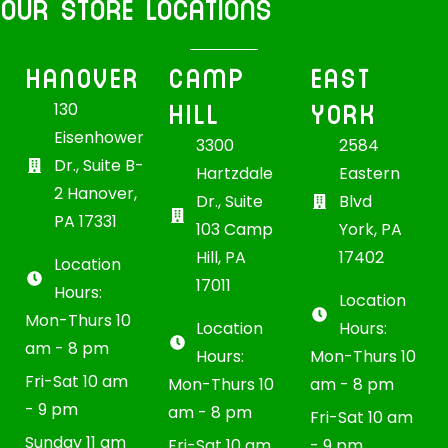
OUR STORE LOCATIONS
HANOVER
CAMP
EAST
HILL
YORK
130
Eisenhower
3300
2584
Dr., Suite B-
Hartzdale
Eastern
2 Hanover,
Dr., Suite
Blvd
PA 17331
103 Camp
York, PA
Hill, PA
17402
Location
17011
Hours:
Location
Mon-Thurs 10
Location
Hours:
am - 8 pm
Hours:
Mon-Thurs 10
Fri-Sat 10 am
Mon-Thurs 10
am - 8 pm
- 9 pm
am - 8 pm
Fri-Sat 10 am
Sunday 11 am
Fri-Sat 10 am
- 9 pm