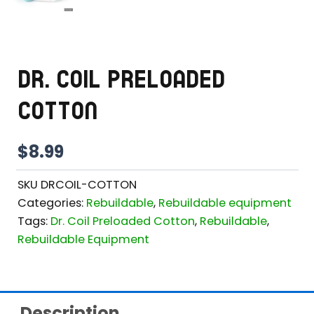
DR. COIL PRELOADED
COTTON
$
8.99
SKU
DRCOIL-COTTON
Categories:
Rebuildable
,
Rebuildable equipment
Tags:
Dr. Coil Preloaded Cotton
,
Rebuildable
,
Rebuildable Equipment
Description