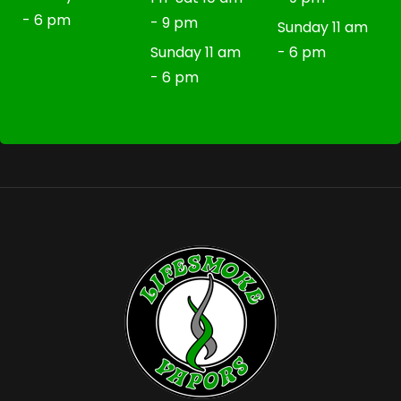
- 6 pm
- 9 pm
Sunday 11 am
Sunday 11 am
- 6 pm
- 6 pm