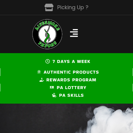
Skip
Picking Up ?
to
content
7 DAYS A WEEK
AUTHENTIC PRODUCTS
REWARDS PROGRAM
PA LOTTERY
PA SKILLS