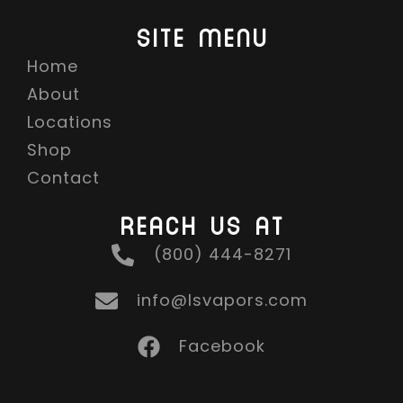
SITE MENU
Home
About
Locations
Shop
Contact
REACH US AT
(800) 444-8271
info@lsvapors.com
Facebook