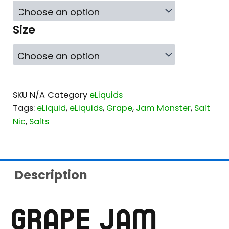
$21.99
THROUGH
Size
$24.99
SKU
N/A
Category
eLiquids
Tags:
eLiquid
,
eLiquids
,
Grape
,
Jam Monster
,
Salt
Nic
,
Salts
Description
GRAPE JAM