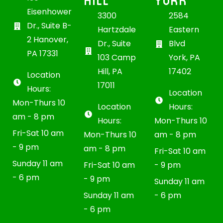
HILL
YORK
Eisenhower
3300
2584
Dr., Suite B-
Hartzdale
Eastern
2 Hanover,
Dr., Suite
Blvd
PA 17331
103 Camp
York, PA
Hill, PA
17402
Location
17011
Hours:
Location
Mon-Thurs 10
Location
Hours:
am - 8 pm
Hours:
Mon-Thurs 10
Fri-Sat 10 am
Mon-Thurs 10
am - 8 pm
- 9 pm
am - 8 pm
Fri-Sat 10 am
Sunday 11 am
Fri-Sat 10 am
- 9 pm
- 6 pm
- 9 pm
Sunday 11 am
Sunday 11 am
- 6 pm
- 6 pm