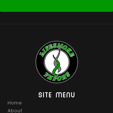
SITE MENU
Home
About