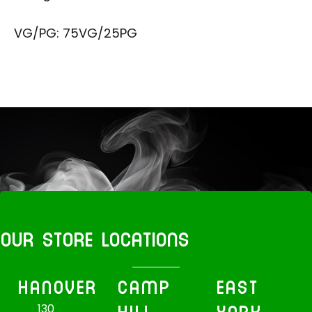
VG/PG: 75VG/25PG
OUR STORE LOCATIONS
HANOVER
CAMP
EAST
130