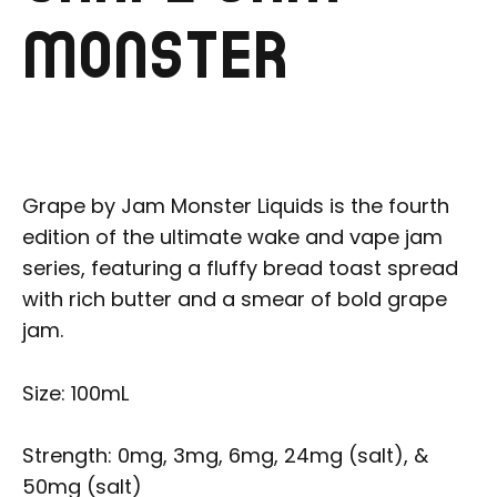
MONSTER
Grape by Jam Monster Liquids is the fourth
edition of the ultimate wake and vape jam
series, featuring a fluffy bread toast spread
with rich butter and a smear of bold grape
jam.
Size: 100mL
Strength: 0mg, 3mg, 6mg, 24mg (salt), &
50mg (salt)