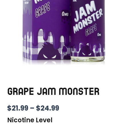
GRAPE JAM MONSTER
PRICE
$
21.99
–
$
24.99
RANGE:
Nicotine Level