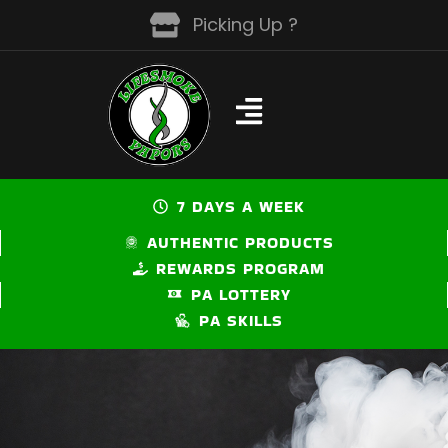
Skip
Picking Up ?
to
content
7 DAYS A WEEK
AUTHENTIC PRODUCTS
REWARDS PROGRAM
PA LOTTERY
PA SKILLS