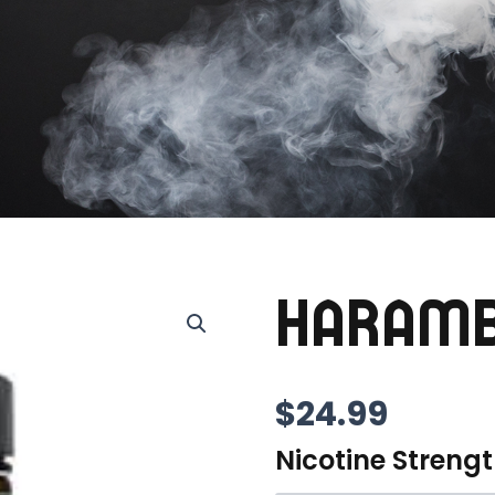
HARAM
$
24.99
Nicotine Streng