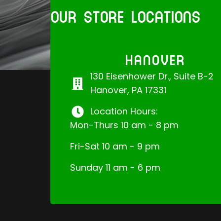
OUR STORE LOCATIONS
HANOVER
130 Eisenhower Dr., Suite B-2
Hanover, PA 17331
Location Hours:
Mon-Thurs 10 am - 8 pm
Fri-Sat 10 am - 9 pm
Sunday 11 am - 6 pm