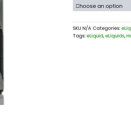
SKU
N/A
Categories:
eLiq
Tags:
eLiquid
,
eLiquids
,
H