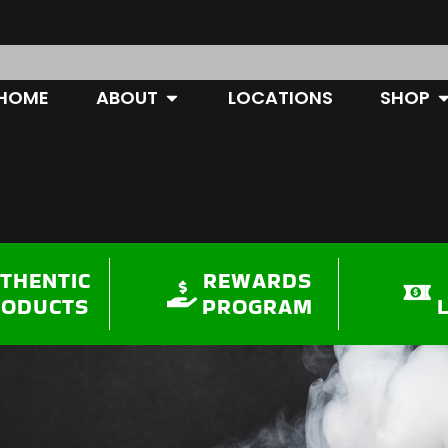
OPEN ABOUT
O
HOME
ABOUT
LOCATIONS
SHOP
THENTIC
REWARDS
RODUCTS
PROGRAM