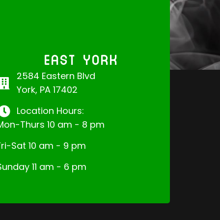
EAST YORK
2584 Eastern Blvd
York, PA 17402
Location Hours:
Mon-Thurs 10 am - 8 pm
Fri-Sat 10 am - 9 pm
Sunday 11 am - 6 pm