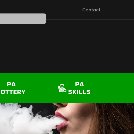
Contact
PEN SHOP
PA
PA
LOTTERY
SKILLS