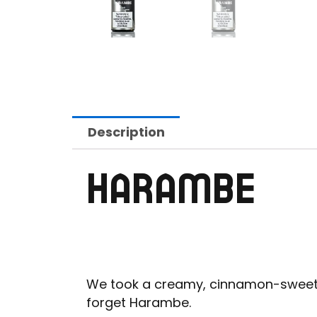
Description
HARAMBE
We took a creamy, cinnamon-sweet, ru
forget Harambe.