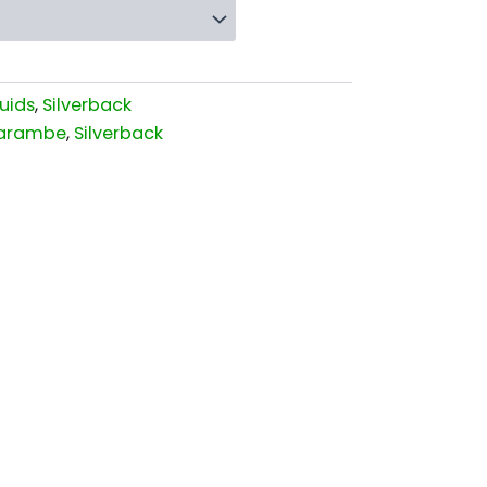
uids
,
Silverback
arambe
,
Silverback