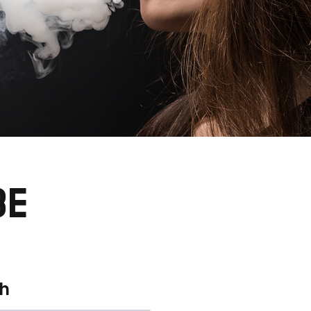
BE
th