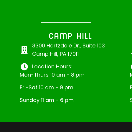
CAMP HILL
3300 Hartzdale Dr., Suite 103
Camp Hill, PA 17011
Location Hours:
Mon-Thurs 10 am - 8 pm
Fri-Sat 10 am - 9 pm
Sunday 11 am - 6 pm