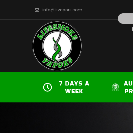
Skip
info@lsvapors.com
to
Search
content
7 DAYS A
AU
WEEK
P