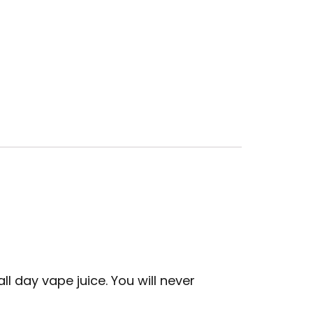
l day vape juice. You will never