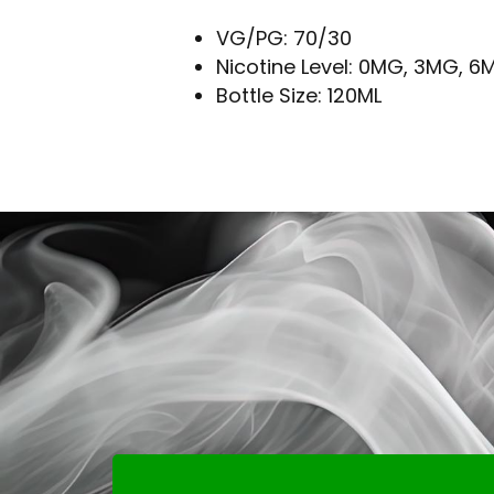
VG/PG: 70/30
Nicotine Level: 0MG, 3MG, 6
Bottle Size: 120ML