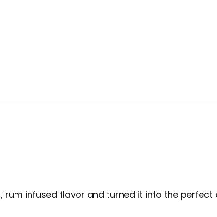
m infused flavor and turned it into the perfect al