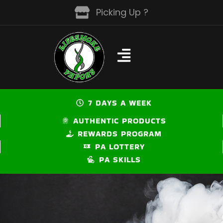
Skip
Picking Up ?
to
content
7 DAYS A WEEK
AUTHENTIC PRODUCTS
REWARDS PROGRAM
PA LOTTERY
PA SKILLS