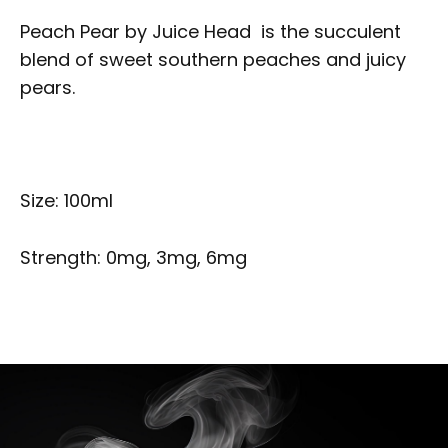
Peach Pear by Juice Head is the succulent
blend of sweet southern peaches and juicy
pears.
Size: 100ml
Strength: 0mg, 3mg, 6mg