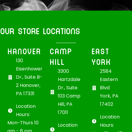
OUR STORE LOCATIONS
HANOVER
CAMP
EAST
HILL
YORK
130
Eisenhower
3300
2584
Dr., Suite B-
Hartzdale
Eastern
2 Hanover,
Dr., Suite
Blvd
PA 17331
103 Camp
York, PA
Hill, PA
17402
Location
17011
Hours:
Location
Mon-Thurs 10
Location
Hours:
am - 8 pm