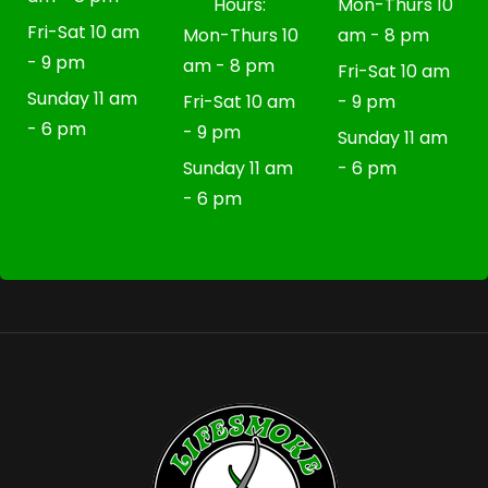
Hours:
Mon-Thurs 10
Fri-Sat 10 am
Mon-Thurs 10
am - 8 pm
- 9 pm
am - 8 pm
Fri-Sat 10 am
Sunday 11 am
Fri-Sat 10 am
- 9 pm
- 6 pm
- 9 pm
Sunday 11 am
Sunday 11 am
- 6 pm
- 6 pm