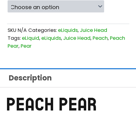
SKU
N/A
Categories:
eLiquids
,
Juice Head
Tags:
eLiquid
,
eLiquids
,
Juice Head
,
Peach
,
Peach
Pear
,
Pear
Description
PEACH PEAR