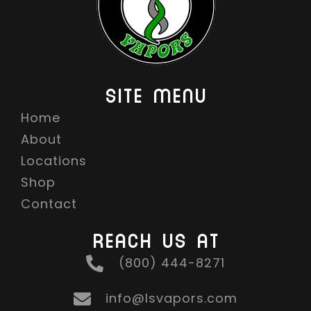
SITE MENU
Home
About
Locations
Shop
Contact
REACH US AT
(800) 444-8271
info@lsvapors.com