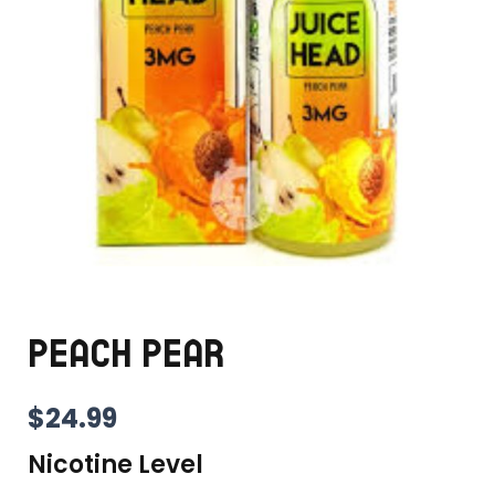
PEACH PEAR
$
24.99
Nicotine Level