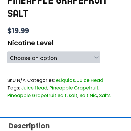
PINEAPPLE GRAPEFRUIT
SALT
$
19.99
Nicotine Level
SKU
N/A
Categories:
eLiquids
,
Juice Head
Tags:
Juice Head
,
Pineapple Grapefruit
,
Pineapple Grapefruit Salt
,
salt
,
Salt Nic
,
Salts
Description