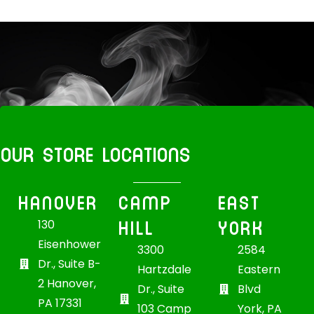
OUR STORE LOCATIONS
HANOVER
CAMP
EAST
HILL
YORK
130
Eisenhower
3300
2584
Dr., Suite B-
Hartzdale
Eastern
2 Hanover,
Dr., Suite
Blvd
PA 17331
103 Camp
York, PA