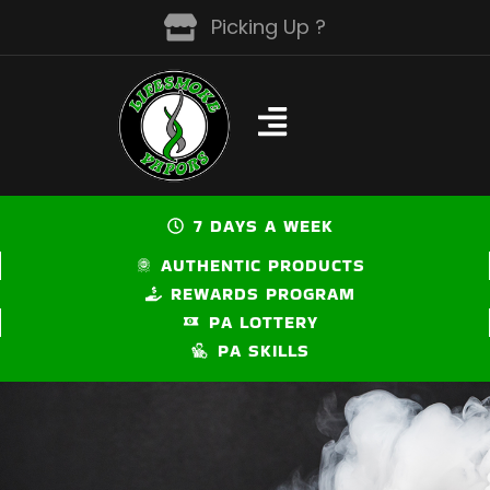
Skip
Picking Up ?
to
content
7 DAYS A WEEK
AUTHENTIC PRODUCTS
REWARDS PROGRAM
PA LOTTERY
PA SKILLS