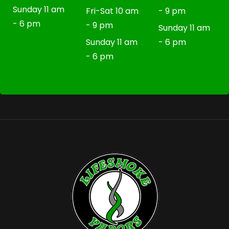
Sunday 11 am
Fri-Sat 10 am
- 9 pm
- 6 pm
- 9 pm
Sunday 11 am
Sunday 11 am
- 6 pm
- 6 pm