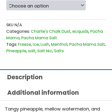
SKU
N/A
Categories:
Charlie's Chalk Dust
,
eLiquids
,
Pacha
Mama
,
Pacha Mama Salt
Tags:
Freeze
,
Ice
,
Lush
,
Menthol
,
Pacha Mama Salt
,
Pineapple
,
salt
,
Salt Nic
,
Salts
Description
Additional information
Tangy pineapple, mellow watermelon, and