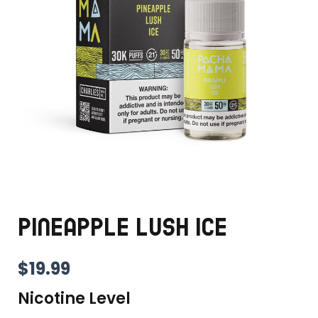
PINEAPPLE LUSH ICE
$
19.99
Nicotine Level