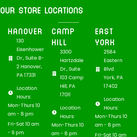
OUR STORE LOCATIONS
HANOVER
CAMP
EAST
HILL
YORK
130
Eisenhower
3300
2584
Dr., Suite B-
Hartzdale
Eastern
2 Hanover,
Dr., Suite
Blvd
PA 17331
103 Camp
York, PA
Hill, PA
17402
Location
17011
Hours:
Location
Mon-Thurs 10
Location
Hours:
am - 8 pm
Hours:
Mon-Thurs 10
Fri-Sat 10 am
Mon-Thurs 10
am - 8 pm
- 9 pm
am - 8 pm
Fri-Sat 10 am