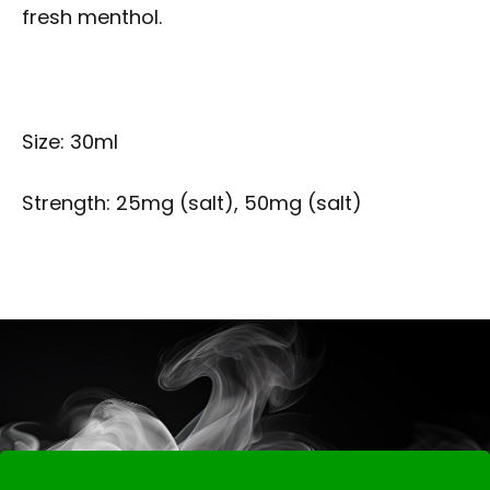
fresh menthol.
Size: 30ml
Strength: 25mg (salt), 50mg (salt)