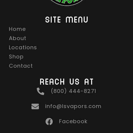
SITE MENU
Home
About
Locations
Shop
Contact
REACH US AT
(800) 444-8271
info@lsvapors.com
Facebook