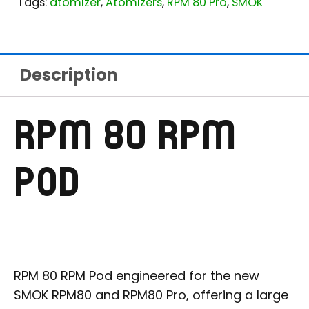
Tags:
atomizer
,
Atomizers
,
RPM 80 Pro
,
SMOK
Description
RPM 80 RPM
POD
RPM 80 RPM Pod engineered for the new
SMOK RPM80 and RPM80 Pro, offering a large