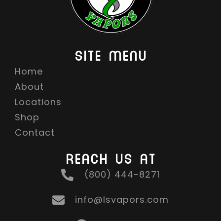
SITE MENU
Home
About
Locations
Shop
Contact
REACH US AT
(800) 444-8271
info@lsvapors.com