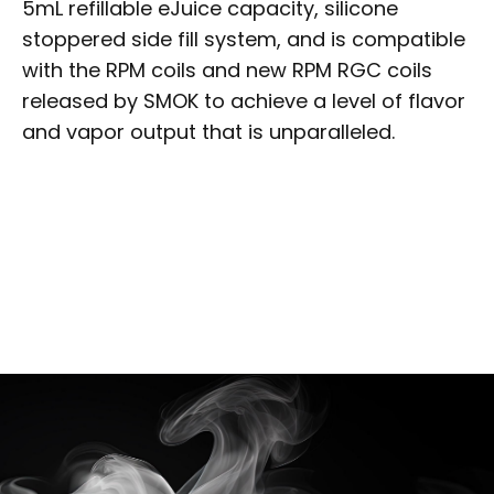
5mL refillable eJuice capacity, silicone
stoppered side fill system, and is compatible
with the RPM coils and new RPM RGC coils
released by SMOK to achieve a level of flavor
and vapor output that is unparalleled.