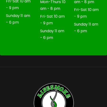
Fri-Sat 10 am
Mon-Thurs 10
am - 8 pm
- 9 pm
am - 8 pm
Fri-Sat 10 am
Sunday 11 am
Fri-Sat 10 am
- 9 pm
- 6 pm
- 9 pm
Sunday 11 am
Sunday 11 am
- 6 pm
- 6 pm