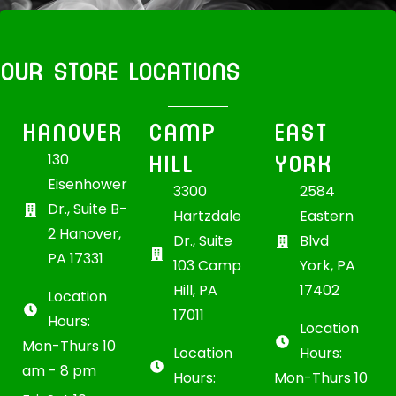
OUR STORE LOCATIONS
HANOVER
CAMP
EAST
HILL
YORK
130
Eisenhower
3300
2584
Dr., Suite B-
Hartzdale
Eastern
2 Hanover,
Dr., Suite
Blvd
PA 17331
103 Camp
York, PA
Hill, PA
17402
Location
17011
Hours:
Location
Mon-Thurs 10
Location
Hours:
am - 8 pm
Hours:
Mon-Thurs 10