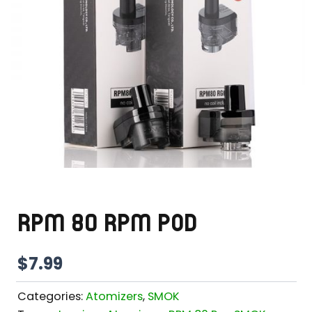
RPM 80 RPM POD
$
7.99
Categories:
Atomizers
,
SMOK