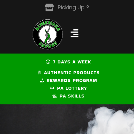
Skip
Picking Up ?
to
content
7 DAYS A WEEK
AUTHENTIC PRODUCTS
REWARDS PROGRAM
PA LOTTERY
PA SKILLS