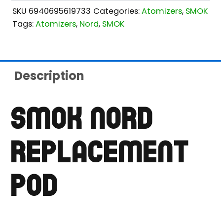
SKU
6940695619733
Categories:
Atomizers
,
SMOK
Tags:
Atomizers
,
Nord
,
SMOK
Description
SMOK NORD
REPLACEMENT
POD