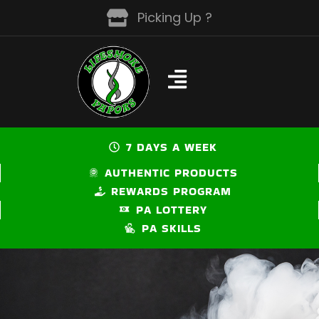
Skip
Picking Up ?
to
content
7 DAYS A WEEK
AUTHENTIC PRODUCTS
REWARDS PROGRAM
PA LOTTERY
PA SKILLS