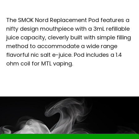
The SMOK Nord Replacement Pod features a
nifty design mouthpiece with a 3mL refillable
juice capacity, cleverly built with simple filling
method to accommodate a wide range
flavorful nic salt e-juice. Pod includes a 1.4
ohm coil for MTL vaping.