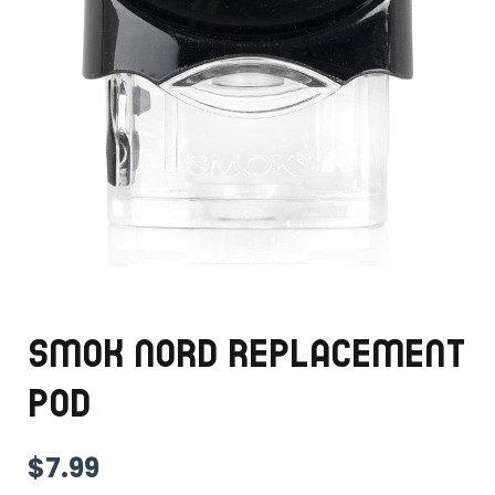
SMOK NORD REPLACEMENT
POD
$
7.99