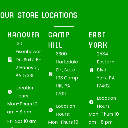
OUR STORE LOCATIONS
HANOVER
CAMP
EAST
HILL
YORK
130
Eisenhower
3300
2584
Dr., Suite B-
Hartzdale
Eastern
2 Hanover,
Dr., Suite
Blvd
PA 17331
103 Camp
York, PA
Hill, PA
17402
Location
17011
Hours:
Location
Mon-Thurs 10
Location
Hours:
am - 8 pm
Hours:
Mon-Thurs 10
Fri-Sat 10 am
Mon-Thurs 10
am - 8 pm