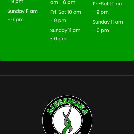
- 9 pm
am - 8 pm
Fri-Sat 10 am
Sunday 11 am
Fri-Sat 10 am
- 9 pm
- 6 pm
- 9 pm
Sunday 11 am
Sunday 11 am
- 6 pm
- 6 pm