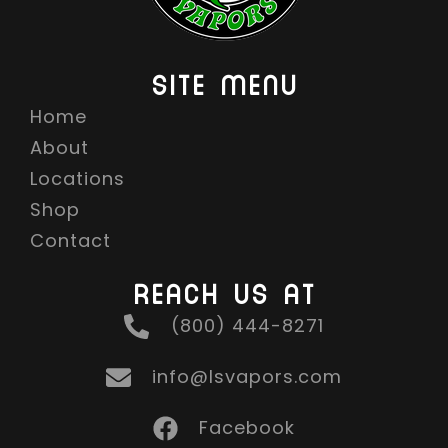
SITE MENU
Home
About
Locations
Shop
Contact
REACH US AT
(800) 444-8271
info@lsvapors.com
Facebook