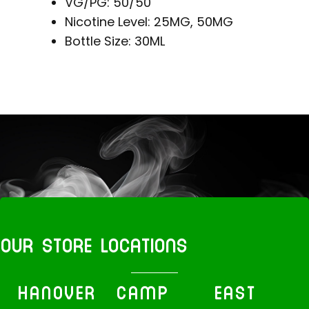
VG/PG: 50/50
Nicotine Level: 25MG, 50MG
Bottle Size: 30ML
OUR STORE LOCATIONS
HANOVER
CAMP
EAST