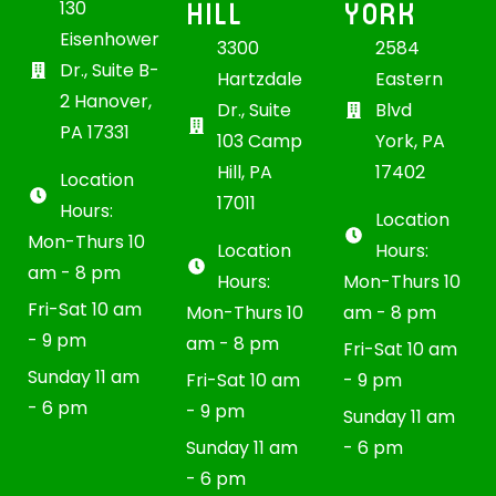
HILL
YORK
130
Eisenhower
3300
2584
Dr., Suite B-
Hartzdale
Eastern
2 Hanover,
Dr., Suite
Blvd
PA 17331
103 Camp
York, PA
Hill, PA
17402
Location
17011
Hours:
Location
Mon-Thurs 10
Location
Hours:
am - 8 pm
Hours:
Mon-Thurs 10
Fri-Sat 10 am
Mon-Thurs 10
am - 8 pm
- 9 pm
am - 8 pm
Fri-Sat 10 am
Sunday 11 am
Fri-Sat 10 am
- 9 pm
- 6 pm
- 9 pm
Sunday 11 am
Sunday 11 am
- 6 pm
- 6 pm