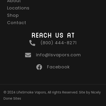
About
Locations
Shop
Contact
REACH US AT
(800) 444-8271
info@lsvapors.com
Facebook
© 2024 LifeSmoke Vapors, All rights Reserved. Site by Nicely
Done Sites