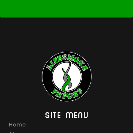
SITE MENU
Home