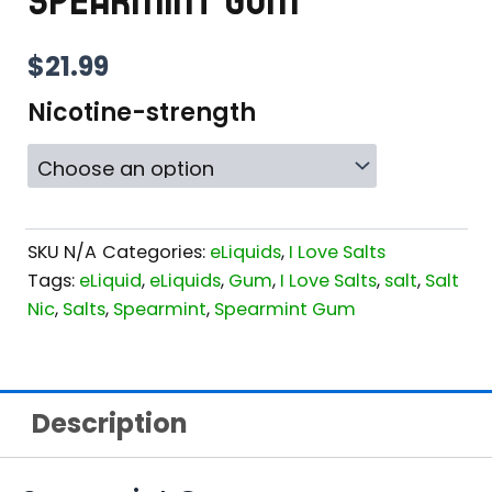
SPEARMINT GUM
$
21.99
Nicotine-strength
SKU
N/A
Categories:
eLiquids
,
I Love Salts
Tags:
eLiquid
,
eLiquids
,
Gum
,
I Love Salts
,
salt
,
Salt
Nic
,
Salts
,
Spearmint
,
Spearmint Gum
Description