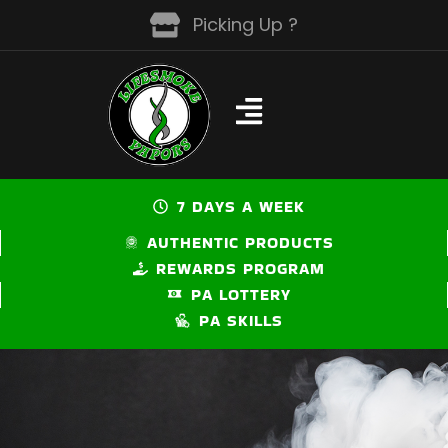
Skip
Picking Up ?
to
content
7 DAYS A WEEK
AUTHENTIC PRODUCTS
REWARDS PROGRAM
PA LOTTERY
PA SKILLS