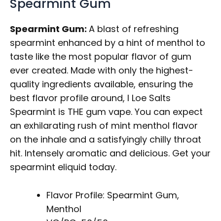
Spearmint Gum
Spearmint Gum:
A blast of refreshing
spearmint enhanced by a hint of menthol to
taste like the most popular flavor of gum
ever created. Made with only the highest-
quality ingredients available, ensuring the
best flavor profile around, I Loe Salts
Spearmint is THE gum vape. You can expect
an exhilarating rush of mint menthol flavor
on the inhale and a satisfyingly chilly throat
hit. Intensely aromatic and delicious. Get your
spearmint eliquid today.
Flavor Profile: Spearmint Gum,
Menthol