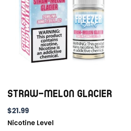
STRAW-MELON GLACIER
$
21.99
Nicotine Level