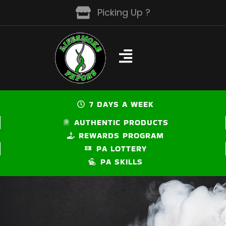
Skip
Picking Up ?
to
content
7 DAYS A WEEK
AUTHENTIC PRODUCTS
REWARDS PROGRAM
PA LOTTERY
PA SKILLS