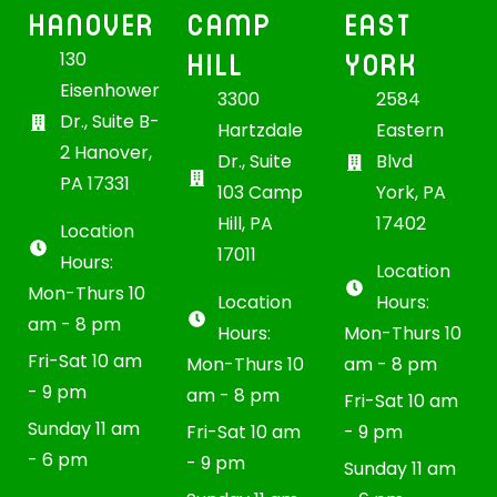
HANOVER
CAMP
EAST
HILL
YORK
130
Eisenhower
3300
2584
Dr., Suite B-
Hartzdale
Eastern
2 Hanover,
Dr., Suite
Blvd
PA 17331
103 Camp
York, PA
Hill, PA
17402
Location
17011
Hours:
Location
Mon-Thurs 10
Location
Hours:
am - 8 pm
Hours:
Mon-Thurs 10
Fri-Sat 10 am
Mon-Thurs 10
am - 8 pm
- 9 pm
am - 8 pm
Fri-Sat 10 am
Sunday 11 am
Fri-Sat 10 am
- 9 pm
- 6 pm
- 9 pm
Sunday 11 am