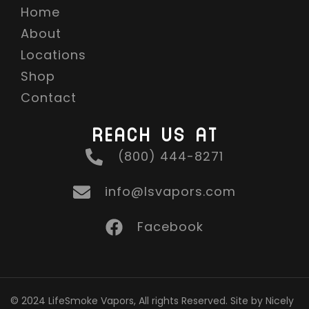
Home
About
Locations
Shop
Contact
REACH US AT
(800) 444-8271
info@lsvapors.com
Facebook
© 2024 LifeSmoke Vapors, All rights Reserved. Site by Nicely