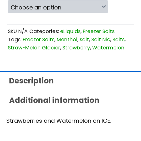
SKU
N/A
Categories:
eLiquids
,
Freezer Salts
Tags:
Freezer Salts
,
Menthol
,
salt
,
Salt Nic
,
Salts
,
Straw-Melon Glacier
,
Strawberry
,
Watermelon
Description
Additional information
Strawberries and Watermelon on ICE.