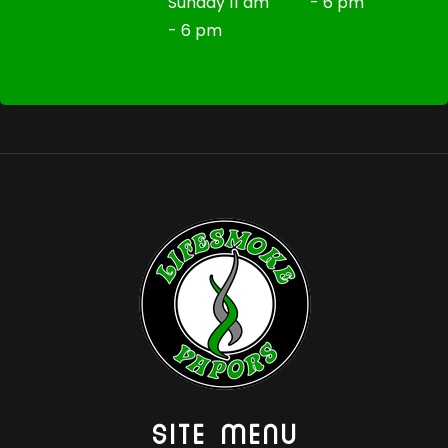
Sunday 11 am
- 6 pm
- 6 pm
SITE MENU