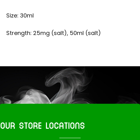
Size: 30ml
Strength: 25mg (salt), 50ml (salt)
OUR STORE LOCATIONS