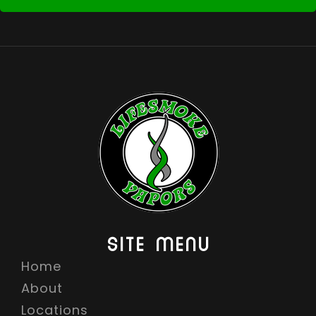
SITE MENU
Home
About
Locations