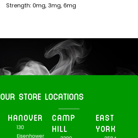
Strength: 0mg, 3mg, 6mg
OUR STORE LOCATIONS
HANOVER
CAMP
EAST
HILL
YORK
130
Eisenhower