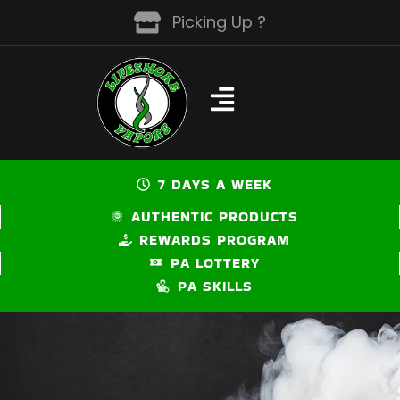
Skip
Picking Up ?
to
content
7 DAYS A WEEK
AUTHENTIC PRODUCTS
REWARDS PROGRAM
PA LOTTERY
PA SKILLS