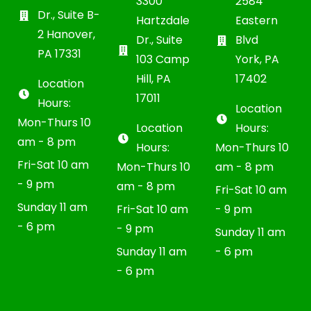
3300
2584
Dr., Suite B-
Hartzdale
Eastern
2 Hanover,
Dr., Suite
Blvd
PA 17331
103 Camp
York, PA
Hill, PA
17402
Location
17011
Hours:
Location
Mon-Thurs 10
Location
Hours:
am - 8 pm
Hours:
Mon-Thurs 10
Fri-Sat 10 am
Mon-Thurs 10
am - 8 pm
- 9 pm
am - 8 pm
Fri-Sat 10 am
Sunday 11 am
Fri-Sat 10 am
- 9 pm
- 6 pm
- 9 pm
Sunday 11 am
Sunday 11 am
- 6 pm
- 6 pm