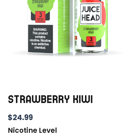
STRAWBERRY KIWI
$
24.99
Nicotine Level