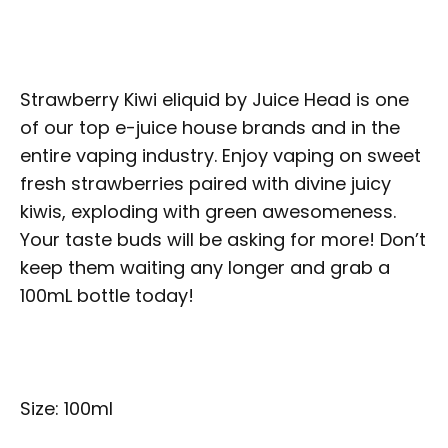
Strawberry Kiwi eliquid by Juice Head is one
of our top e-juice house brands and in the
entire vaping industry. Enjoy vaping on sweet
fresh strawberries paired with divine juicy
kiwis, exploding with green awesomeness.
Your taste buds will be asking for more! Don’t
keep them waiting any longer and grab a
100mL bottle today!
Size: 100ml