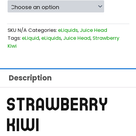
SKU
N/A
Categories:
eLiquids
,
Juice Head
Tags:
eLiquid
,
eLiquids
,
Juice Head
,
Strawberry
Kiwi
Description
STRAWBERRY
KIWI