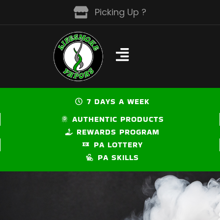
Skip
Picking Up ?
to
content
7 DAYS A WEEK
AUTHENTIC PRODUCTS
REWARDS PROGRAM
PA LOTTERY
PA SKILLS