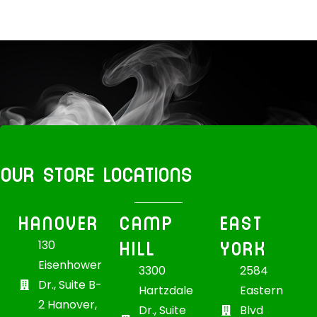
OUR STORE LOCATIONS
HANOVER
CAMP
EAST
HILL
YORK
130
Eisenhower
3300
2584
Dr., Suite B-
Hartzdale
Eastern
2 Hanover,
Dr., Suite
Blvd