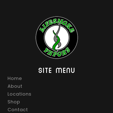
SITE MENU
Home
About
Locations
Shop
Contact