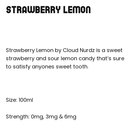
STRAWBERRY LEMON
Strawberry Lemon by Cloud Nurdz is a sweet
strawberry and sour lemon candy that’s sure
to satisfy anyones sweet tooth.
Size: 100ml
Strength: 0mg, 3mg & 6mg