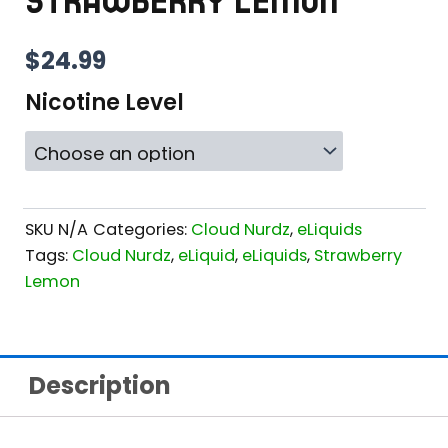
STRAWBERRY LEMON
$
24.99
Nicotine Level
SKU
N/A
Categories:
Cloud Nurdz
,
eLiquids
Tags:
Cloud Nurdz
,
eLiquid
,
eLiquids
,
Strawberry
Lemon
Description