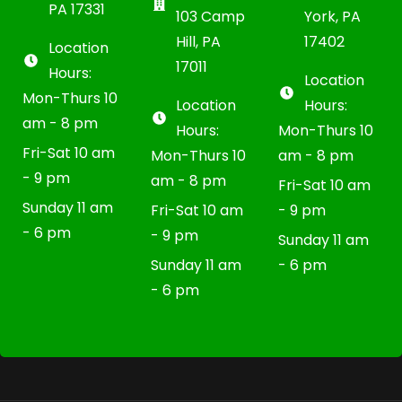
PA 17331
103 Camp
York, PA
Hill, PA
17402
Location
17011
Hours:
Location
Mon-Thurs 10
Location
Hours:
am - 8 pm
Hours:
Mon-Thurs 10
Fri-Sat 10 am
Mon-Thurs 10
am - 8 pm
- 9 pm
am - 8 pm
Fri-Sat 10 am
Sunday 11 am
Fri-Sat 10 am
- 9 pm
- 6 pm
- 9 pm
Sunday 11 am
Sunday 11 am
- 6 pm
- 6 pm