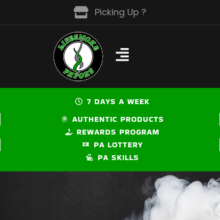
Skip
Picking Up ?
to
content
7 DAYS A WEEK
AUTHENTIC PRODUCTS
REWARDS PROGRAM
PA LOTTERY
PA SKILLS