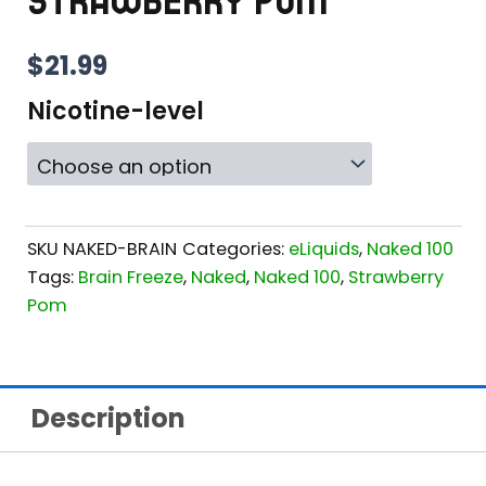
STRAWBERRY POM
$
21.99
Nicotine-level
SKU
NAKED-BRAIN
Categories:
eLiquids
,
Naked 100
Tags:
Brain Freeze
,
Naked
,
Naked 100
,
Strawberry
Pom
Description