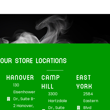
OUR STORE LOCATIONS
HANOVER
CAMP
EAST
HILL
YORK
130
Eisenhower
3300
2584
Dr., Suite B-
Hartzdale
Eastern
2 Hanover,
Dr., Suite
Blvd