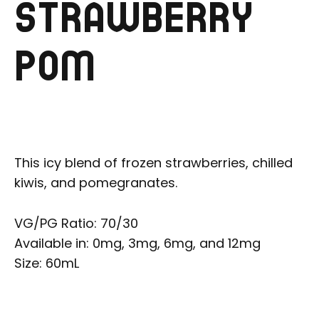
STRAWBERRY
POM
This icy blend of frozen strawberries, chilled
kiwis, and pomegranates.
VG/PG Ratio: 70/30
Available in: 0mg, 3mg, 6mg, and 12mg
Size: 60mL