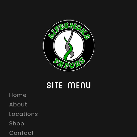
SITE MENU
Home
About
Locations
Shop
Contact