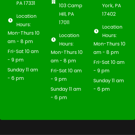
PA 17331
103 Camp
York, PA
Hill, PA
17402
Location
17011
Hours:
Location
Mon-Thurs 10
Location
Hours:
am - 8 pm
Hours:
Mon-Thurs 10
Fri-Sat 10 am
Mon-Thurs 10
am - 8 pm
- 9 pm
am - 8 pm
Fri-Sat 10 am
Sunday 11 am
Fri-Sat 10 am
- 9 pm
- 6 pm
- 9 pm
Sunday 11 am
Sunday 11 am
- 6 pm
- 6 pm