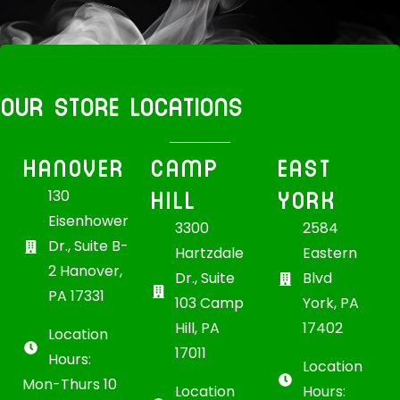
OUR STORE LOCATIONS
HANOVER
CAMP
EAST
HILL
YORK
130
Eisenhower
3300
2584
Dr., Suite B-
Hartzdale
Eastern
2 Hanover,
Dr., Suite
Blvd
PA 17331
103 Camp
York, PA
Hill, PA
17402
Location
17011
Hours:
Location
Mon-Thurs 10
Location
Hours: