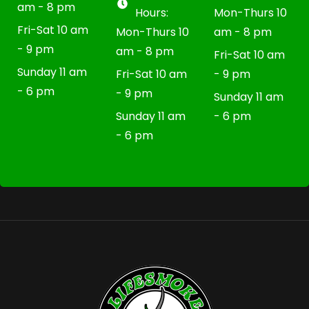
am - 8 pm
Hours:
Mon-Thurs 10
Fri-Sat 10 am
Mon-Thurs 10
am - 8 pm
- 9 pm
am - 8 pm
Fri-Sat 10 am
Sunday 11 am
Fri-Sat 10 am
- 9 pm
- 6 pm
- 9 pm
Sunday 11 am
Sunday 11 am
- 6 pm
- 6 pm