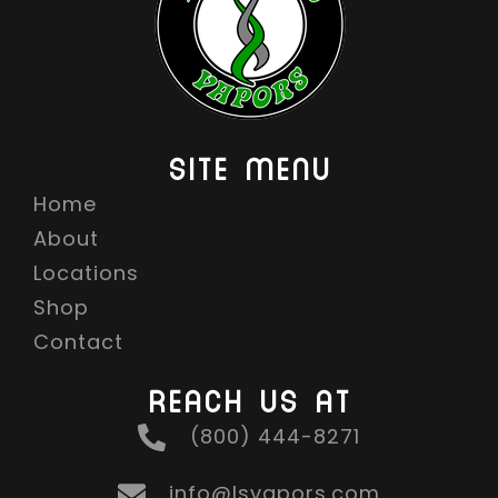
SITE MENU
Home
About
Locations
Shop
Contact
REACH US AT
(800) 444-8271
info@lsvapors.com