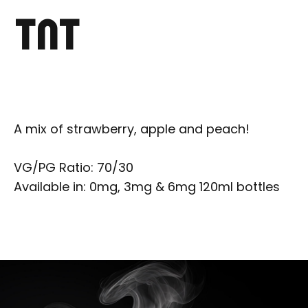
TNT
A mix of strawberry, apple and peach!
VG/PG Ratio: 70/30
Available in: 0mg, 3mg & 6mg 120ml bottles