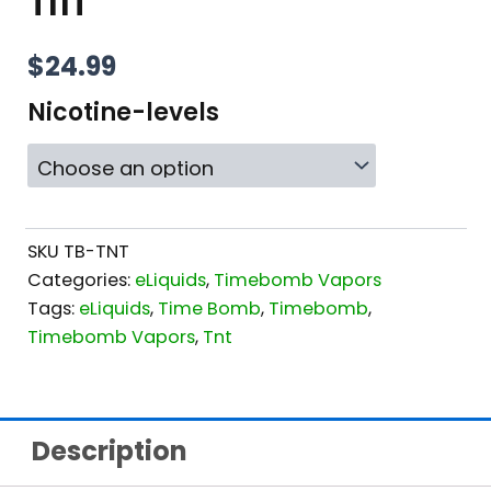
TNT
$
24.99
Nicotine-levels
SKU
TB-TNT
Categories:
eLiquids
,
Timebomb Vapors
Tags:
eLiquids
,
Time Bomb
,
Timebomb
,
Timebomb Vapors
,
Tnt
Description