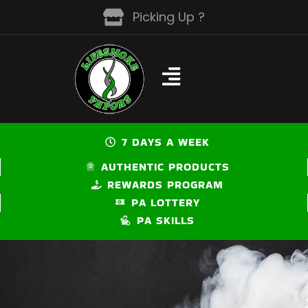
Skip
Picking Up ?
to
content
7 DAYS A WEEK
AUTHENTIC PRODUCTS
REWARDS PROGRAM
PA LOTTERY
PA SKILLS