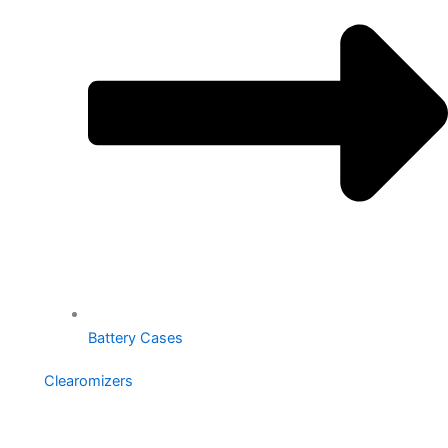
Battery Cases
Clearomizers