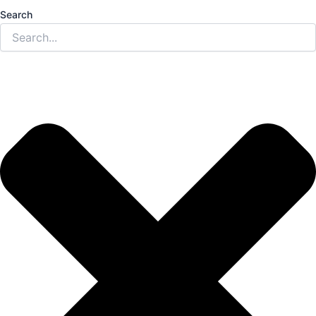
Search