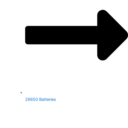
26650 Batteries