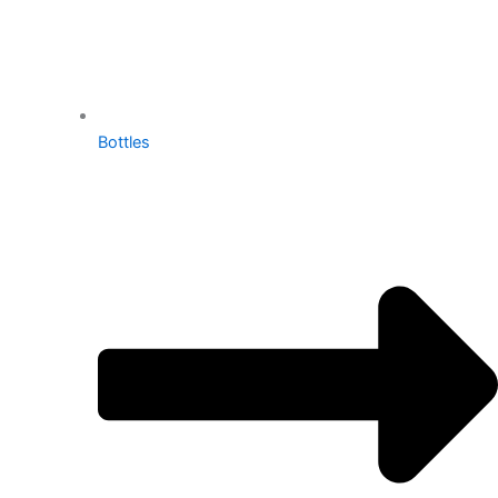
Bottles