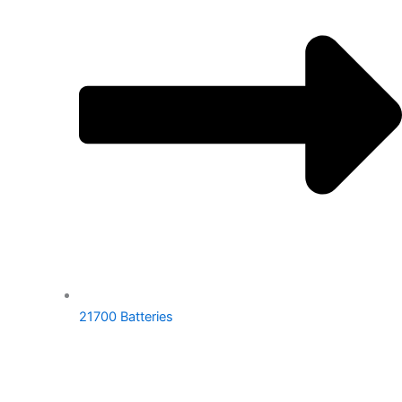
21700 Batteries