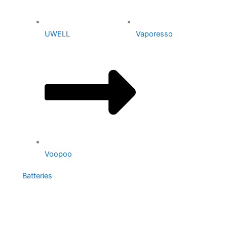
UWELL
Vaporesso
Voopoo
Batteries