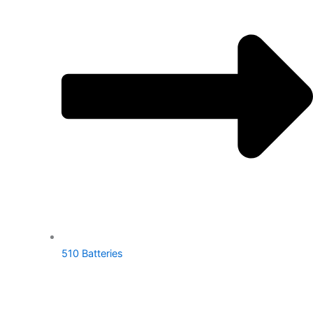
510 Batteries