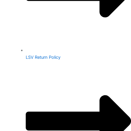
LSV Return Policy