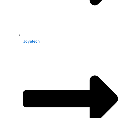
Joyetech