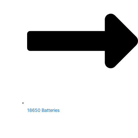
18650 Batteries