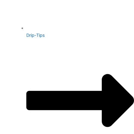
Drip-Tips