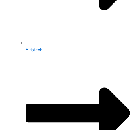
Airistech