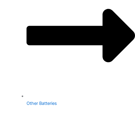
Other Batteries