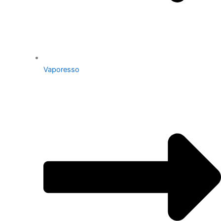
Vaporesso