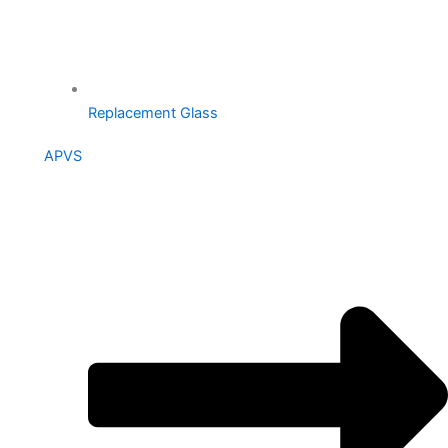
Replacement Glass
APVS