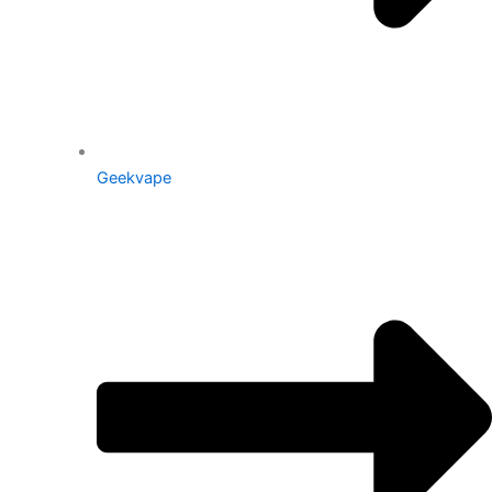
Geekvape