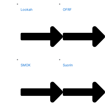
Lookah
OFRF
SMOK
Suorin