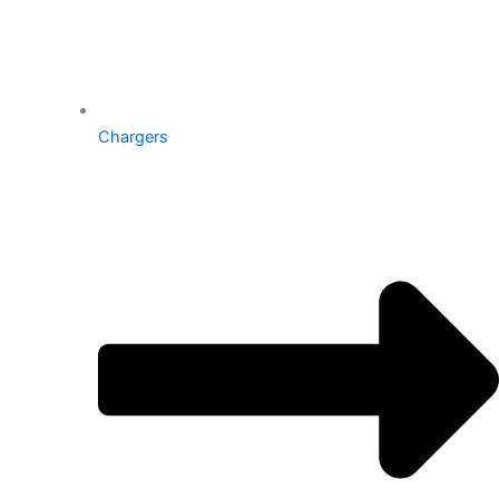
Chargers