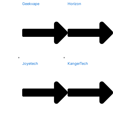
Geekvape
Horizon
Joyetech
KangerTech