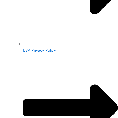
LSV Privacy Policy