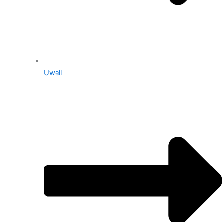
Uwell