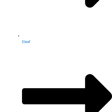
Eleaf