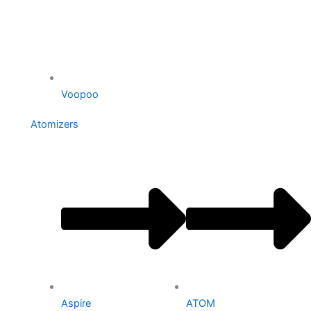
Voopoo
Atomizers
Aspire
ATOM