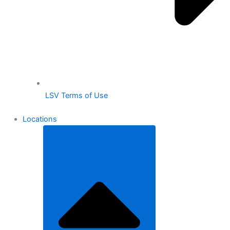
LSV Terms of Use
Locations