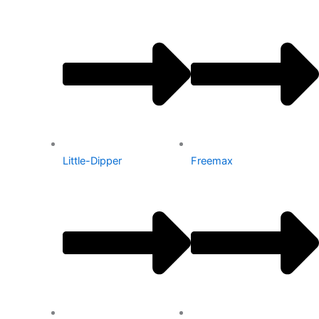
Little-Dipper
Freemax