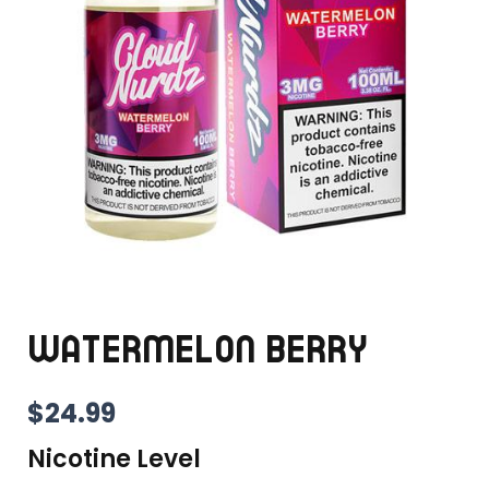
WATERMELON BERRY
$
24.99
Nicotine Level