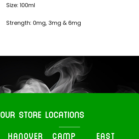
Size: 100ml
Strength: 0mg, 3mg & 6mg
OUR STORE LOCATIONS
HANOVER
CAMP
EAST