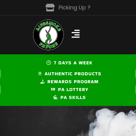
Skip
Picking Up ?
to
content
7 DAYS A WEEK
AUTHENTIC PRODUCTS
REWARDS PROGRAM
PA LOTTERY
PA SKILLS