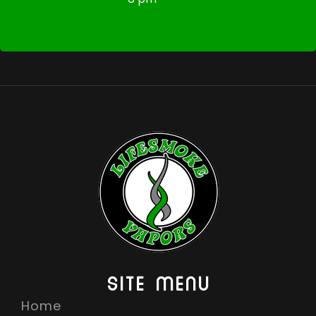
SITE MENU
Home