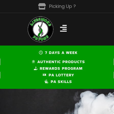
Skip
Picking Up ?
to
content
7 DAYS A WEEK
AUTHENTIC PRODUCTS
REWARDS PROGRAM
PA LOTTERY
PA SKILLS