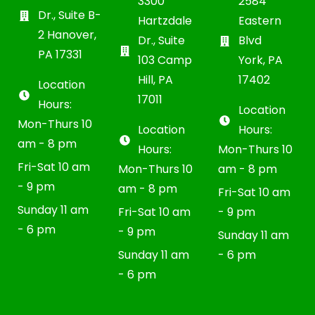
3300
2584
Dr., Suite B-
Hartzdale
Eastern
2 Hanover,
Dr., Suite
Blvd
PA 17331
103 Camp
York, PA
Hill, PA
17402
Location
17011
Hours:
Location
Mon-Thurs 10
Location
Hours:
am - 8 pm
Hours:
Mon-Thurs 10
Fri-Sat 10 am
Mon-Thurs 10
am - 8 pm
- 9 pm
am - 8 pm
Fri-Sat 10 am
Sunday 11 am
Fri-Sat 10 am
- 9 pm
- 6 pm
- 9 pm
Sunday 11 am
Sunday 11 am
- 6 pm
- 6 pm