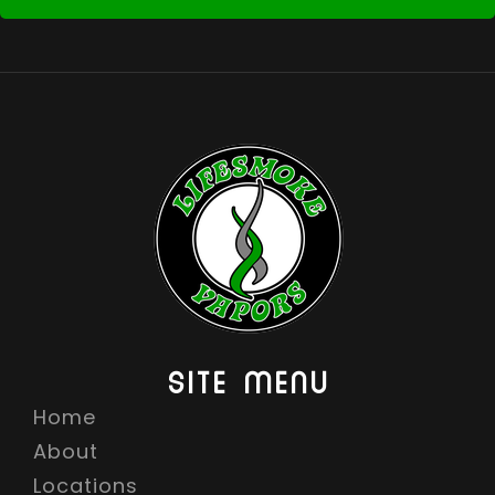
SITE MENU
Home
About
Locations