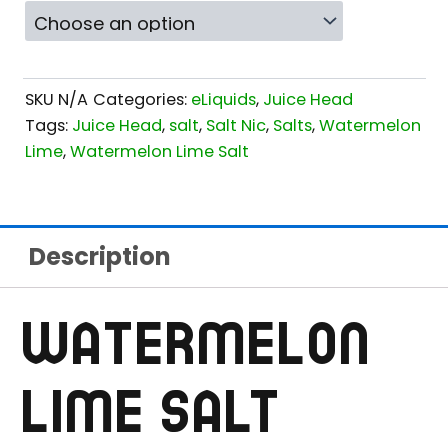
SKU
N/A
Categories:
eLiquids
,
Juice Head
Tags:
Juice Head
,
salt
,
Salt Nic
,
Salts
,
Watermelon
Lime
,
Watermelon Lime Salt
Description
WATERMELON
LIME SALT