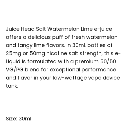
Juice Head Salt Watermelon Lime e-juice
offers a delicious puff of fresh watermelon
and tangy lime flavors. In 30mL bottles of
25mg or 50mg nicotine salt strength, this e-
Liquid is formulated with a premium 50/50
VG/PG blend for exceptional performance
and flavor in your low-wattage vape device
tank.
Size: 30ml