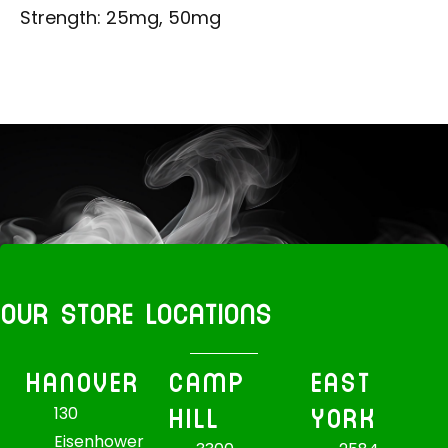
Strength: 25mg, 50mg
OUR STORE LOCATIONS
HANOVER
CAMP
EAST
HILL
YORK
130
Eisenhower