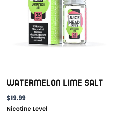
WATERMELON LIME SALT
$
19.99
Nicotine Level