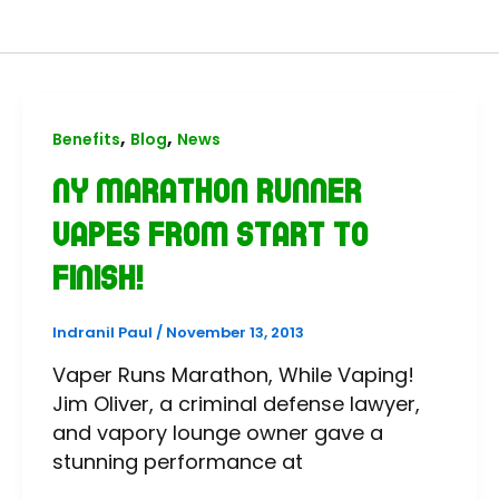
,
,
Benefits
Blog
News
NY Marathon Runner
Vapes from Start to
Finish!
Indranil Paul
/
November 13, 2013
Vaper Runs Marathon, While Vaping!
Jim Oliver, a criminal defense lawyer,
and vapory lounge owner gave a
stunning performance at