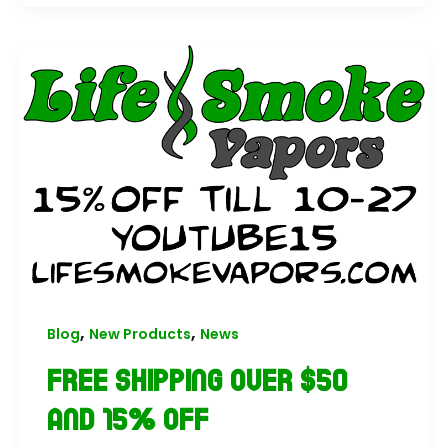
,
,
Blog
New Products
News
Free Shipping Over $50
and 15% Off