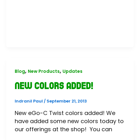
,
,
Blog
New Products
Updates
New Colors Added!
Indranil Paul
/
September 21, 2013
New eGo-C Twist colors added! We
have added some new colors today to
our offerings at the shop! You can