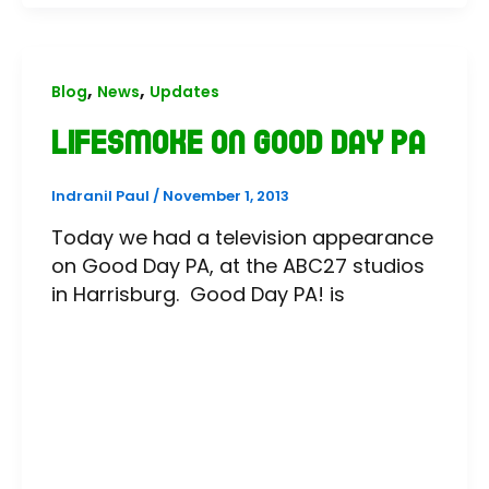
,
,
Blog
News
Updates
LifeSmoke on Good Day PA
Indranil Paul
/
November 1, 2013
Today we had a television appearance
on Good Day PA, at the ABC27 studios
in Harrisburg. Good Day PA! is