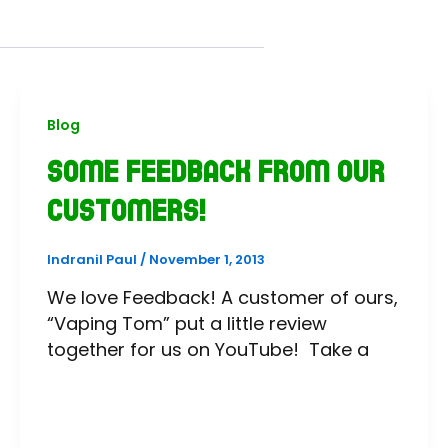
Blog
Some feedback from our
customers!
Indranil Paul
/
November 1, 2013
We love Feedback! A customer of ours,
“Vaping Tom” put a little review
together for us on YouTube! Take a