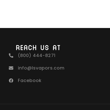
REACH US AT
(800) 444-8271
info@lsvapors.com
Facebook