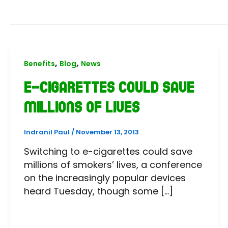
,
,
Benefits
Blog
News
E-cigarettes could save
millions of lives
Indranil Paul
/
November 13, 2013
Switching to e-cigarettes could save
millions of smokers’ lives, a conference
on the increasingly popular devices
heard Tuesday, though some […]