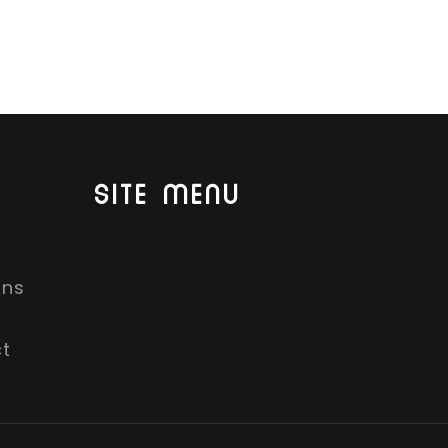
SITE MENU
ons
t