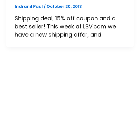
Indranil Paul
/
October 20, 2013
Shipping deal, 15% off coupon and a
best seller! This week at LSV.com we
have a new shipping offer, and