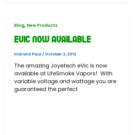
,
Blog
New Products
eVic Now Available
Indranil Paul
/
October 2, 2013
The amazing Joyetech eVic is now
available at LifeSmoke Vapors! With
variable voltage and wattage you are
guaranteed the perfect