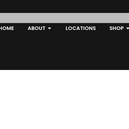
OPEN ABOUT
O
HOME
ABOUT
LOCATIONS
SHOP