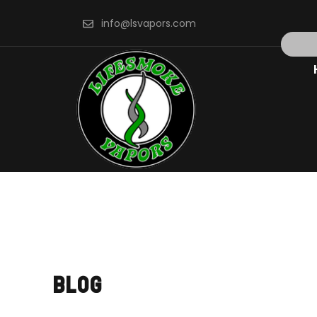
Skip
info@lsvapors.com
to
Search
content
BLOG