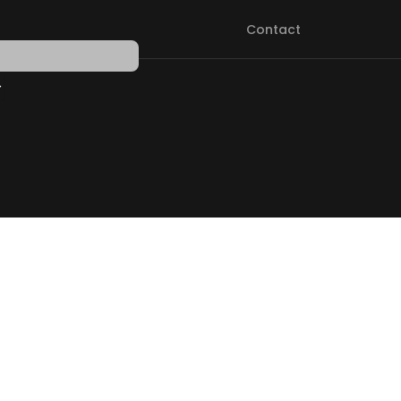
Contact
PEN SHOP