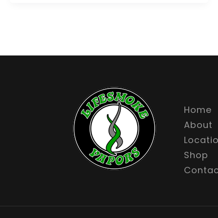
Home
About
Locati
Shop
Contac